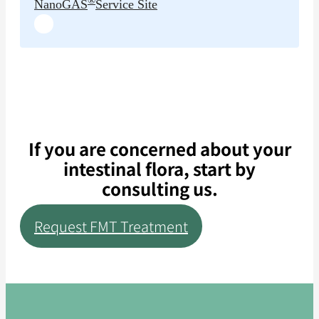
NanoGAS
Service Site
If you are concerned about your
intestinal flora, start by
consulting us.
Request FMT Treatment