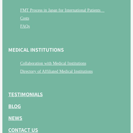
FMT Process in Japan for International Patients
Costs
FAQs
MEDICAL INSTITUTIONS
Collaboration with Medical Institutions
Directory of Affiliated Medical Institutions
TESTIMONIALS
BLOG
NEWS
CONTACT US