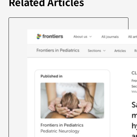
Related Articles