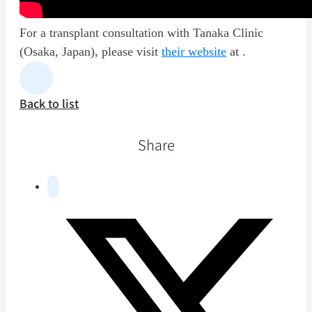
For a transplant consultation with Tanaka Clinic
(Osaka, Japan), please visit
their website
at .
Back to list
Share