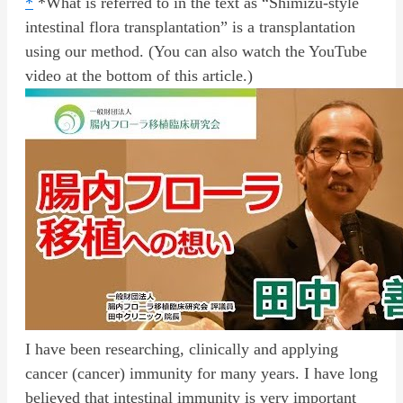
*
*What is referred to in the text as “Shimizu-style
intestinal flora transplantation” is a transplantation
using our method. (You can also watch the YouTube
video at the bottom of this article.)
I have been researching, clinically and applying
cancer (cancer) immunity for many years. I have long
believed that intestinal immunity is very important