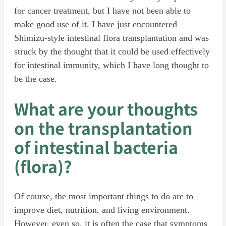
for cancer treatment, but I have not been able to
make good use of it. I have just encountered
Shimizu-style intestinal flora transplantation and was
struck by the thought that it could be used effectively
for intestinal immunity, which I have long thought to
be the case.
What are your thoughts
on the transplantation
of intestinal bacteria
(flora)?
Of course, the most important things to do are to
improve diet, nutrition, and living environment.
However, even so, it is often the case that symptoms