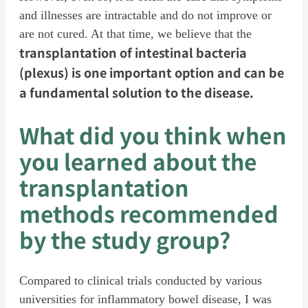
and illnesses are intractable and do not improve or
are not cured. At that time, we believe that the
transplantation of intestinal bacteria
(plexus) is one important option and can be
a fundamental solution to the disease.
What did you think when
you learned about the
transplantation
methods recommended
by the study group?
Compared to clinical trials conducted by various
universities for inflammatory bowel disease, I was