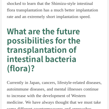
shocked to learn that the Shimizu-style intestinal
flora transplantation has a much better implantation
rate and an extremely short implantation speed.
What are the future
possibilities for the
transplantation of
intestinal bacteria
(flora)?
Currently in Japan, cancers, lifestyle-related diseases,
autoimmune diseases, and mental illnesses continue
to increase with the development of Western
medicine. We have always thought that we must take
some different countermeasures and approaches