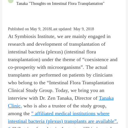
Tanaka "Thoughts on Intestinal Flora Transplantation"
Published on May 9, 2018
Last updated: May 9, 2018
At Symbiosis Institute, we are mainly engaged in
research and development of transplantation of
intestinal bacteria (plexus) (intestinal flora
transplantation) under the theme of “coexistence and
co-prosperity with microorganisms”. The actual
transplants are performed on patients by clinicians
who belong to the “Intestinal Flora Transplantation
Clinical Study Group. Today, we bring you an
interview with Dr. Zen Tanaka, Director of
Tanaka
Clinic,
who is also a trustee of the study group,
among the
” affiliated medical institutions where
intestinal bacteria (plexus) transplants are available”.