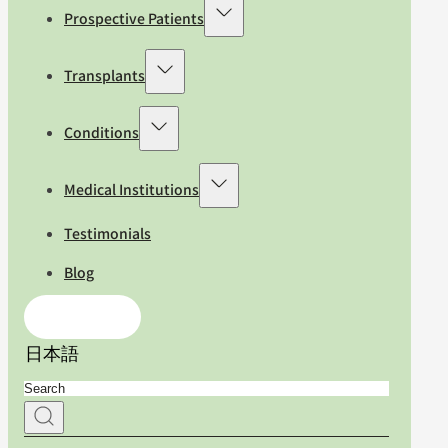
Prospective Patients
Transplants
Conditions
Medical Institutions
Testimonials
Blog
Contact Us
日本語