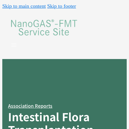
Skip to main content
Skip to footer
Association Reports
Intestinal Flora