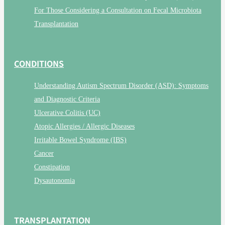
For Those Considering a Consultation on Fecal Microbiota
Transplantation
CONDITIONS
Understanding Autism Spectrum Disorder (ASD): Symptoms
and Diagnostic Criteria
Ulcerative Colitis (UC)
Atopic Allergies / Allergic Diseases
Irritable Bowel Syndrome (IBS)
Cancer
Constipation
Dysautonomia
TRANSPLANTATION