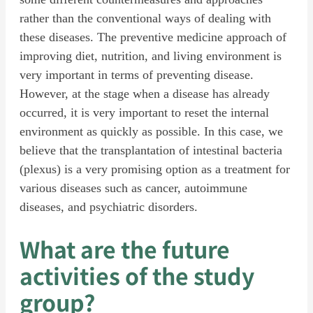
rather than the conventional ways of dealing with
these diseases. The preventive medicine approach of
improving diet, nutrition, and living environment is
very important in terms of preventing disease.
However, at the stage when a disease has already
occurred, it is very important to reset the internal
environment as quickly as possible. In this case, we
believe that the transplantation of intestinal bacteria
(plexus) is a very promising option as a treatment for
various diseases such as cancer, autoimmune
diseases, and psychiatric disorders.
What are the future
activities of the study
group?