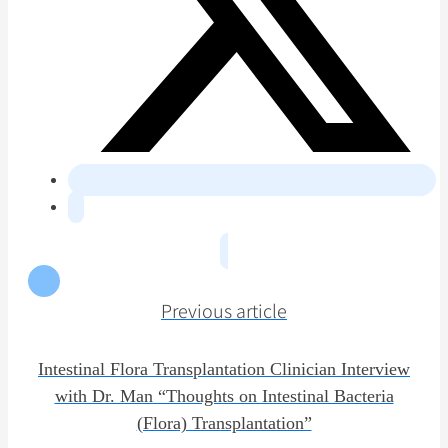
Previous article
Intestinal Flora Transplantation Clinician Interview
with Dr. Man “Thoughts on Intestinal Bacteria
(Flora) Transplantation”