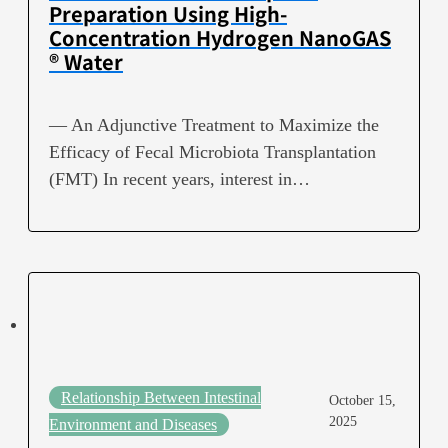
Preparation Using High-
Concentration Hydrogen NanoGAS
® Water
— An Adjunctive Treatment to Maximize the
Efficacy of Fecal Microbiota Transplantation
(FMT) In recent years, interest in…
Relationship Between Intestinal
October 15,
2025
Environment and Diseases