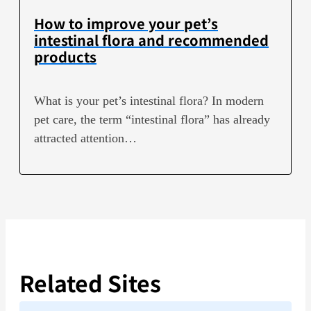
How to improve your pet’s
intestinal flora and recommended
products
What is your pet’s intestinal flora? In modern
pet care, the term “intestinal flora” has already
attracted attention…
Related Sites