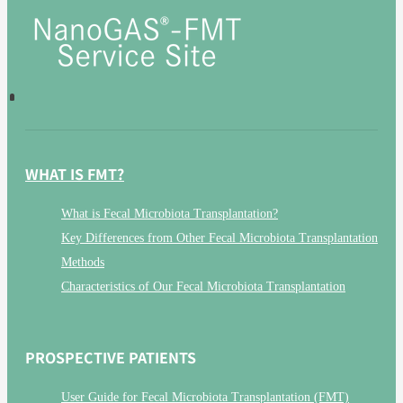
WHAT IS FMT?
What is Fecal Microbiota Transplantation?
Key Differences from Other Fecal Microbiota Transplantation
Methods
Characteristics of Our Fecal Microbiota Transplantation
PROSPECTIVE PATIENTS
User Guide for Fecal Microbiota Transplantation (FMT)