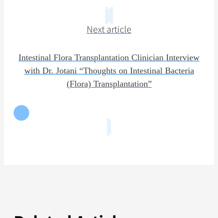
Next article
Intestinal Flora Transplantation Clinician Interview
with Dr. Jotani “Thoughts on Intestinal Bacteria
(Flora) Transplantation”