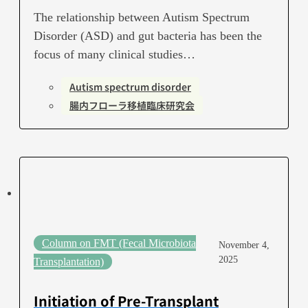
The relationship between Autism Spectrum
Disorder (ASD) and gut bacteria has been the
focus of many clinical studies…
Autism spectrum disorder
腸内フローラ移植臨床研究会
Column on FMT (Fecal Microbiota
November 4,
2025
Transplantation)
Initiation of Pre-Transplant