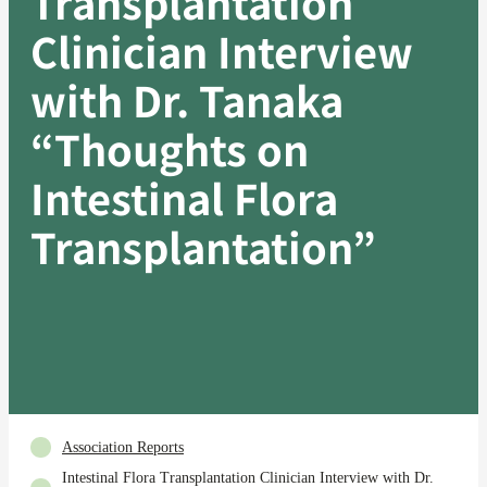
Transplantation
Clinician Interview
with Dr. Tanaka
“Thoughts on
Intestinal Flora
Transplantation”
Association Reports
Intestinal Flora Transplantation Clinician Interview with Dr.