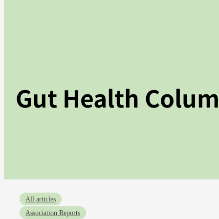
Gut Health Colu
All articles
Association Reports