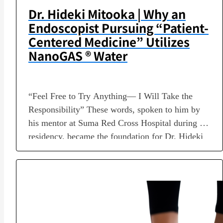
Dr. Hideki Mitooka | Why an
Endoscopist Pursuing “Patient-
Centered Medicine” Utilizes
NanoGAS ® Water
“Feel Free to Try Anything— I Will Take the
Responsibility” These words, spoken to him by
his mentor at Suma Red Cross Hospital during his
residency, became the foundation for Dr. Hideki
Mitooka’s subsequent career as an endoscopist
spanning more than 40 years. While involved in
the development of world-class endoscopes and
selected as one…