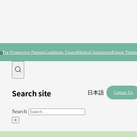
rs
For Prospective Patients
Conditions Treated
Medical Institutions
Patient Testim
Search site
日本語
Contact Us
Search
×