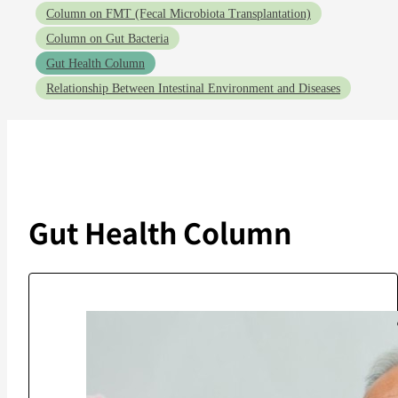
Column on FMT (Fecal Microbiota Transplantation)
Column on Gut Bacteria
Gut Health Column
Relationship Between Intestinal Environment and Diseases
Gut Health Column