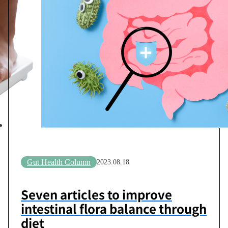
Gut Health Column
2023.08.18
Seven articles to improve
intestinal flora balance through
diet