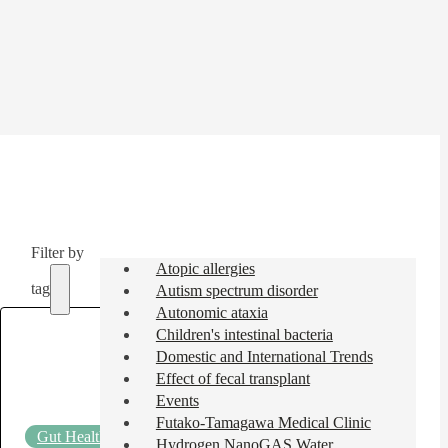
Filter by
Atopic allergies
tag
Autism spectrum disorder
Autonomic ataxia
Children's intestinal bacteria
Domestic and International Trends
Effect of fecal transplant
Events
Futako-Tamagawa Medical Clinic
Gut Health Column
2025.05.29
Hydrogen NanoGAS Water