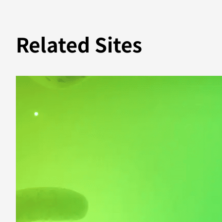
Related Sites