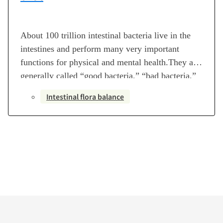
About 100 trillion intestinal bacteria live in the
intestines and perform many very important
functions for physical and mental health.They are
generally called “good bacteria,” “bad bacteria,”
or “opportunistic bacteria,” but they are all
Intestinal flora balance
necessary. There are as many as 30,000 types of
intestinal bacteria that have been found at this
point in time.The type…