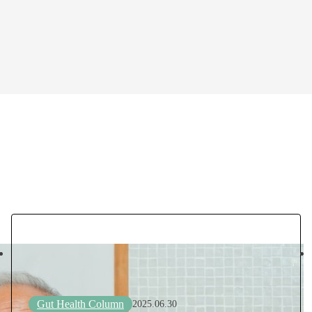
Gut Health Column
2025.06.30