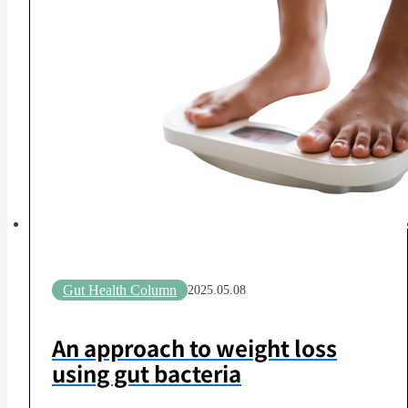
Gut Health Column
2025.05.08
An approach to weight loss
using gut bacteria