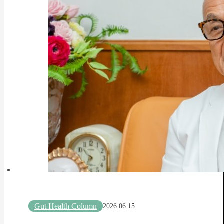
Gut Health Column
2026.06.15