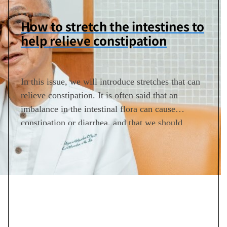
How to stretch the intestines to
help relieve constipation
In this issue, we will introduce stretches that can
relieve constipation. It is often said that an
imbalance in the intestinal flora can cause
constipation or diarrhea, and that we should
adjust the intestinal flora by eating fiber and
exercising moderately. However, the opposite is
also true. In other words, ongoing constipation
further deteriorates the…