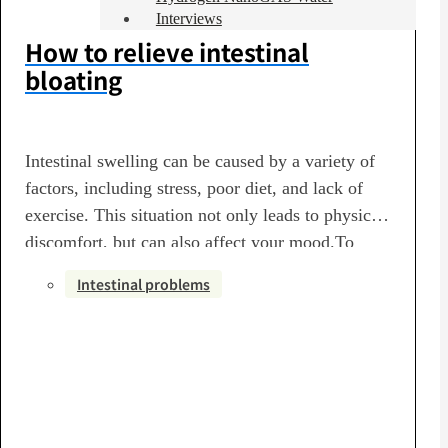
Interviews
How to relieve intestinal
bloating
Intestinal swelling can be caused by a variety of
factors, including stress, poor diet, and lack of
exercise. This situation not only leads to physical
discomfort, but can also affect your mood.To
eliminate intestinal swelling, it is important to
Intestinal problems
first review your daily life. Eat plenty of
vegetables rich in dietary fiber to improve your…