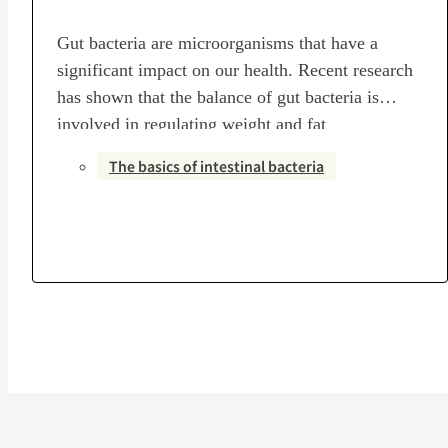
Gut bacteria are microorganisms that have a
significant impact on our health. Recent research
has shown that the balance of gut bacteria is
involved in regulating weight and fat
accumulation.By creating a healthy intestinal
The basics of intestinal bacteria
environment, you can maximize the effects of
weight loss. Specifically, it is recommended to
actively consume foods high in dietary fiber…