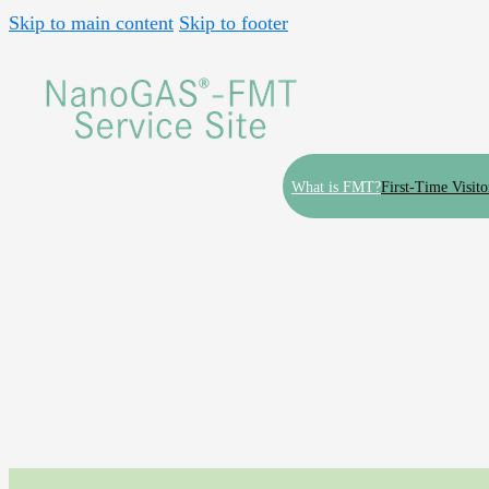
Skip to main content
Skip to footer
What is FMT?
First-Time Visito