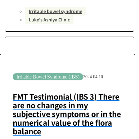
2024 – December 7, 2024Number of Transplants:
Irritable bowel syndrome
6-session courseTransplanting Medical Institution:
Luke's Ashiya Clinic
Luke’s Ashiya ClinicPost-Transplant Assessment:
No change [Questionnaire] Q1. How much did
you know about the relationship between gut
microbiota and health? I had…
Irritable Bowel Syndrome (IBS)
2024.04.10
FMT Testimonial (IBS 3) There
are no changes in my
subjective symptoms or in the
numerical value of the flora
balance