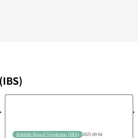
(IBS)
Irritable Bowel Syndrome (IBS)
2025.09.04