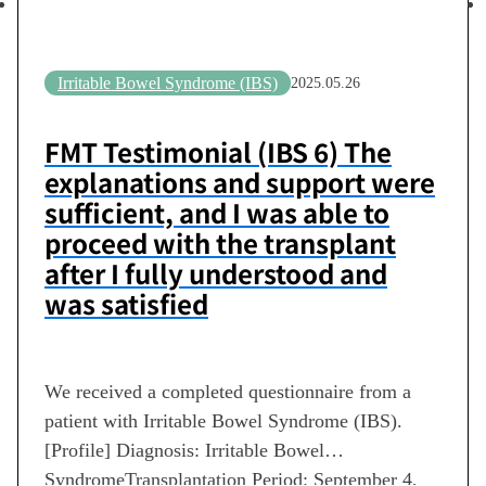
Irritable Bowel Syndrome (IBS)
2025.05.26
FMT Testimonial (IBS 6) The
explanations and support were
sufficient, and I was able to
proceed with the transplant
after I fully understood and
was satisfied
We received a completed questionnaire from a
patient with Irritable Bowel Syndrome (IBS).
[Profile] Diagnosis: Irritable Bowel
SyndromeTransplantation Period: September 4,