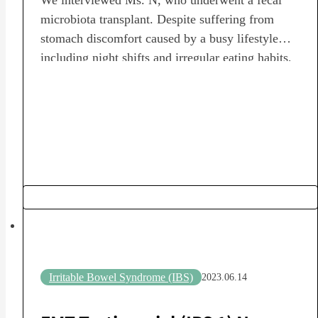
microbiota transplant. Despite suffering from
stomach discomfort caused by a busy lifestyle
including night shifts and irregular eating habits,
we heard about the circumstances that led to the
decision to undergo a fecal microbiota transplant
(FMT), as well as the subsequent changes in daily
life and diet.…
Irritable Bowel Syndrome (IBS)
2023.06.14