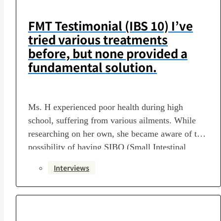
FMT Testimonial (IBS 10) I’ve
tried various treatments
before, but none provided a
fundamental solution.
Ms. H experienced poor health during high
school, suffering from various ailments. While
researching on her own, she became aware of the
possibility of having SIBO (Small Intestinal
Bacterial Overgrowth) and eventually discovered
Interviews
the option of fecal microbiota transplantation.
This time, we spoke with Ms. H in detail about
her journey to deciding on the…