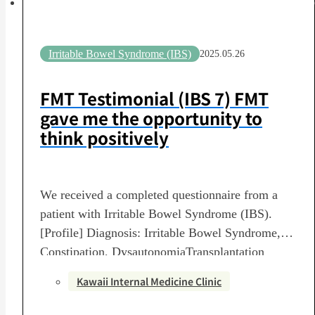
Irritable Bowel Syndrome (IBS)
2025.05.26
FMT Testimonial (IBS 7) FMT
gave me the opportunity to
think positively
We received a completed questionnaire from a
patient with Irritable Bowel Syndrome (IBS).
[Profile] Diagnosis: Irritable Bowel Syndrome,
Constipation, DysautonomiaTransplantation
Period: June 22, 2024 – July 6, 2024Number of
Kawaii Internal Medicine Clinic
Transplants: 3-session courseTransplanting
Medical Institution: Kawai Internal Medicine