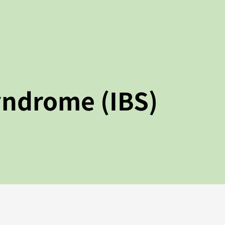
yndrome (IBS)