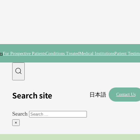
rs
For Prospective Patients
Conditions Treated
Medical Institutions
Patient Testim
Search site
日本語
Contact Us
Search
×