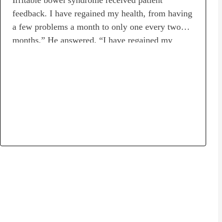
feedback. I have regained my health, from having
a few problems a month to only one every two
months.” He answered, “I have regained my
health. [Profile]Disease name: Irritable bowel
syndrome, abnormal bacterial growth in small
intestineTransplant period: May 28, 2022 – June
25, 2022Number of transplants: 3Transplant
provider: Luke’s…