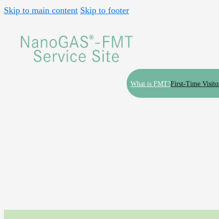
Skip to main content
Skip to footer
What is FMT?
First-Time Visito