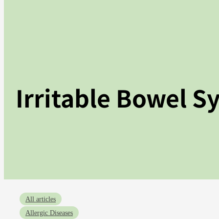
Irritable Bowel S
All articles
Allergic Diseases