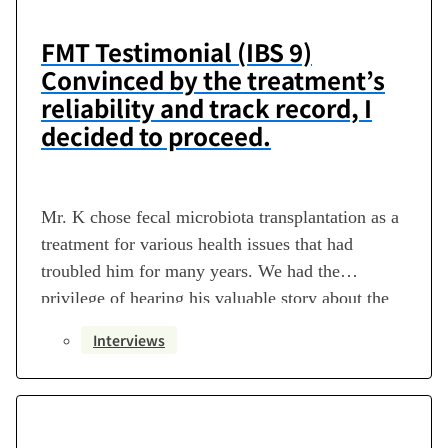
FMT Testimonial (IBS 9)
Convinced by the treatment’s
reliability and track record, I
decided to proceed.
Mr. K chose fecal microbiota transplantation as a
treatment for various health issues that had
troubled him for many years. We had the
privilege of hearing his valuable story about the
journey leading to that decision, his current life,
Interviews
and his hopes for future medical care. Profile ・
Disease Name: Irritable Bowel Syndrome,
Orthostatic Dysregulation Disorder…