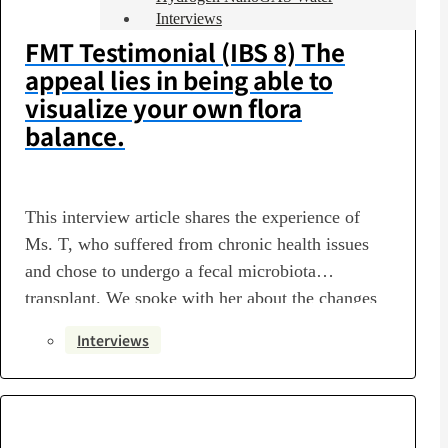
Interviews
FMT Testimonial (IBS 8) The
appeal lies in being able to
visualize your own flora
balance.
This interview article shares the experience of
Ms. T, who suffered from chronic health issues
and chose to undergo a fecal microbiota
transplant. We spoke with her about the changes
in her health and daily life following treatment at
Interviews
Luke’s Clinic, as well as the steps she takes to
maintain her health on a daily…