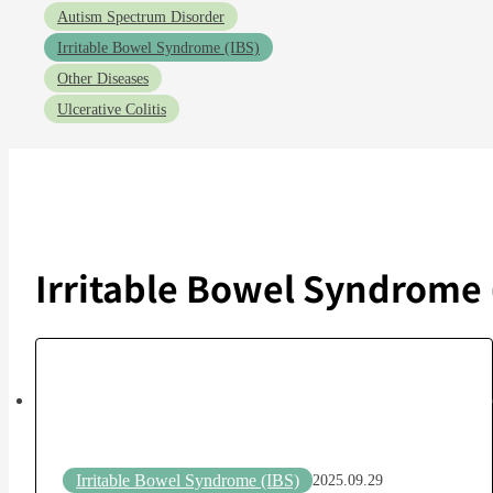
Autism Spectrum Disorder
Irritable Bowel Syndrome (IBS)
Other Diseases
Ulcerative Colitis
Irritable Bowel Syndrome 
Irritable Bowel Syndrome (IBS)
2025.09.29