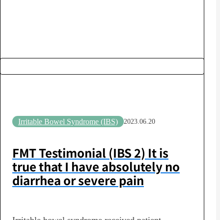
the subsequent changes in their lifestyle habits
and their…
Irritable Bowel Syndrome (IBS)
2023.06.20
FMT Testimonial (IBS 2) It is
true that I have absolutely no
diarrhea or severe pain
Irritable bowel syndrome received patient