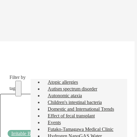
Filter by
Atopic allergies
tag
Autism spectrum disorder
Autonomic ataxia
Children's intestinal bacteria
Domestic and International Trends
Effect of fecal transplant
Events
Futako-Tamagawa Medical Clinic
Irritable Bowel Syndrome (IBS)
2025.07.11
Hydrogen NanoGAS Water