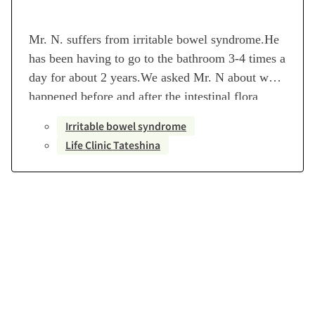
Mr. N. suffers from irritable bowel syndrome.He
has been having to go to the bathroom 3-4 times a
day for about 2 years.We asked Mr. N about what
happened before and after the intestinal flora
transplantation. [Profile]Disease name: Irritable
Irritable bowel syndrome
bowel syndromeTransplant period: July 25 –
Life Clinic Tateshina
October 4, 2022Number of transplants: 6
transplantsMedical institution in charge…