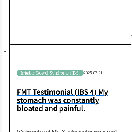
Clinic, Yua-kai Medical CorporationPost-
Transplant Assessment: Moderate improvement of
symptoms [Questionnaire] Q1. How much did
you know about the…
Irritable Bowel Syndrome (IBS)
2025.03.21
FMT Testimonial (IBS 4) My
stomach was constantly
bloated and painful.
We interviewed Ms. N, who underwent a fecal