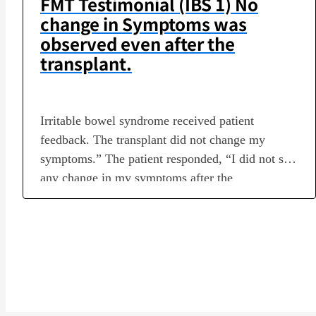
FMT Testimonial (IBS 1) No
change in Symptoms was
observed even after the
transplant.
Irritable bowel syndrome received patient
feedback. The transplant did not change my
symptoms.” The patient responded, “I did not see
any change in my symptoms after the
transplantation. [Profile]Disease name: Irritable
bowel syndromeTransplant period: July 25 –
October 4, 2022Number of transplants: 6Medical
institution in charge of transplantation: LAGOM
Life Clinic Tateshina, Medical Corporation Q1.…