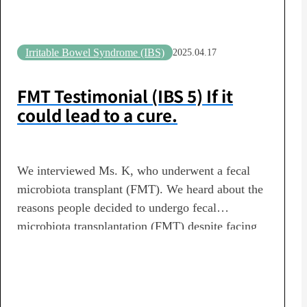
Irritable Bowel Syndrome (IBS)
2025.04.17
FMT Testimonial (IBS 5) If it
could lead to a cure.
We interviewed Ms. K, who underwent a fecal
microbiota transplant (FMT). We heard about the
reasons people decided to undergo fecal
microbiota transplantation (FMT) despite facing
various health concerns—including irritable
bowel syndrome, constipation, autism spectrum
disorder (ASD), allergies, collagen diseases,
insomnia, and unexplained symptoms—as well as