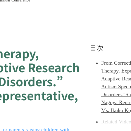
 Annual Conference
目次
herapy
,
ptive Research
From Correcti
Therapy, Expe
Disorders.”
Adaptive Res
Autism Spect
epresentative,
Disorders.”St
Nagoya Repres
Ms. Ikuko Ko
Related Video
or parents raising children with