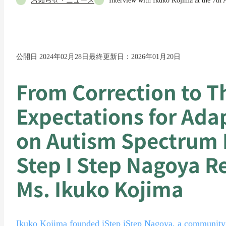
お知らせ・ニュース
Interview with Ikuko Kojima at the 7th
公開日 2024年02月28日
最終更新日：2026年01月20日
From Correction to T
Expectations for Ada
on Autism Spectrum 
Step I Step Nagoya R
Ms. Ikuko Kojima
Ikuko Kojima founded iStep iStep Nagoya, a community f