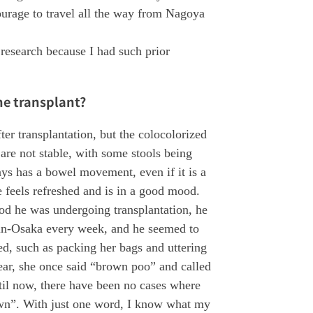
courage to travel all the way from Nagoya
 research because I had such prior
he transplant?
ter transplantation, but the colocolorized
are not stable, with some stools being
ys has a bowel movement, even if it is a
feels refreshed and is in a good mood.
od he was undergoing transplantation, he
in-Osaka every week, and he seemed to
d, such as packing her bags and uttering
ear, she once said “brown poo” and called
il now, there have been no cases where
own”. With just one word, I know what my