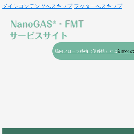
メインコンテンツへスキップ
フッターへスキップ
腸内フローラ移植（便移植）とは
初めて