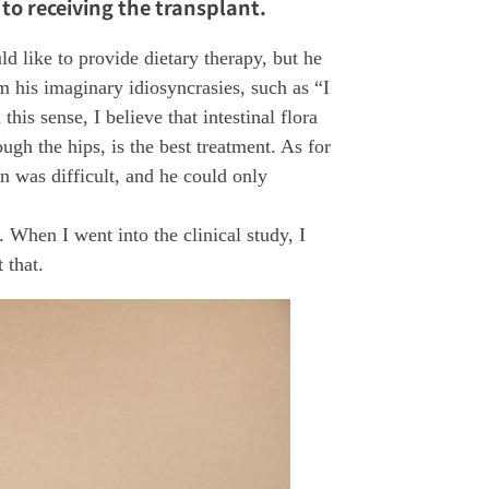
 to receiving the transplant.
ld like to provide dietary therapy, but he
m his imaginary idiosyncrasies, such as “I
his sense, I believe that intestinal flora
ough the hips, is the best treatment. As for
on was difficult, and he could only
. When I went into the clinical study, I
 that.