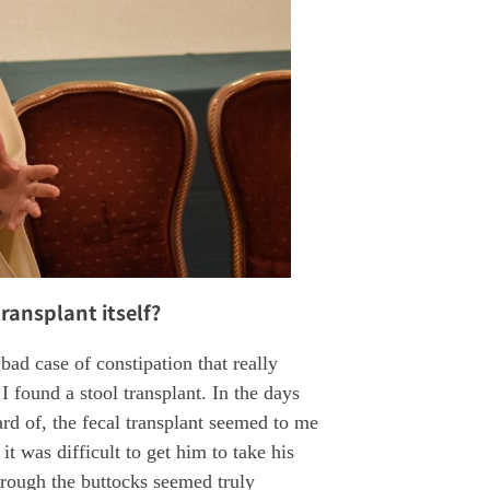
ransplant itself?
ad case of constipation that really
I found a stool transplant. In the days
ard of, the fecal transplant seemed to me
it was difficult to get him to take his
rough the buttocks seemed truly