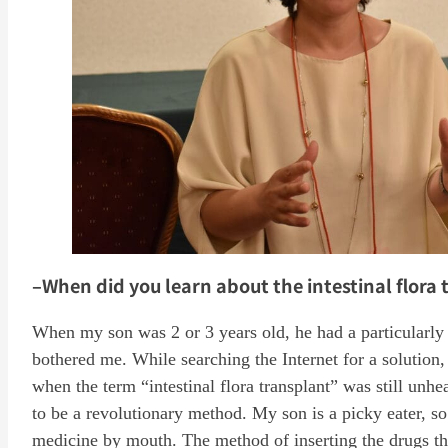
–When did you learn about the intestinal flora t
When my son was 2 or 3 years old, he had a particularly b
bothered me. While searching the Internet for a solution, 
when the term “intestinal flora transplant” was still unhe
to be a revolutionary method. My son is a picky eater, so 
medicine by mouth. The method of inserting the drugs th