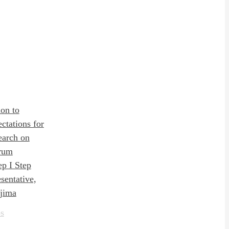
on to
ctations for
earch on
rum
ep I Step
entative,
jima
s