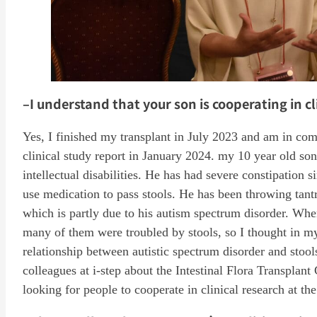
–I understand that your son is cooperating in cl
Yes, I finished my transplant in July 2023 and am in com
clinical study report in January 2024. my 10 year old so
intellectual disabilities. He has had severe constipation
use medication to pass stools. He has been throwing tant
which is partly due to his autism spectrum disorder. When
many of them were troubled by stools, so I thought in m
relationship between autistic spectrum disorder and sto
colleagues at i-step about the Intestinal Flora Transplan
looking for people to cooperate in clinical research at the