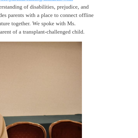
rstanding of disabilities, prejudice, and
s parents with a place to connect offline
uture together. We spoke with Ms.
rent of a transplant-challenged child.