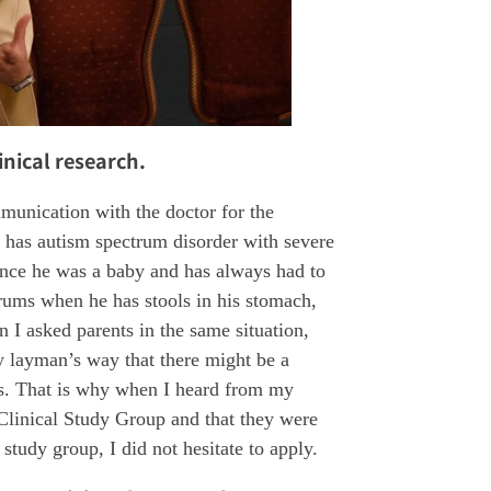
inical research.
munication with the doctor for the
n has autism spectrum disorder with severe
 since he was a baby and has always had to
rums when he has stools in his stomach,
 I asked parents in the same situation,
y layman’s way that there might be a
ols. That is why when I heard from my
t Clinical Study Group and that they were
 study group, I did not hesitate to apply.