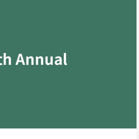
7th Annual