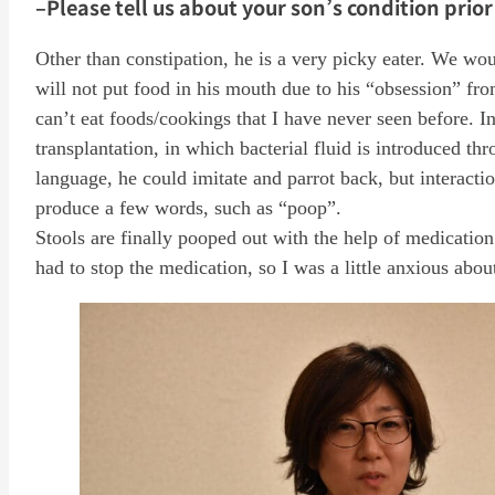
–Please tell us about your son’s condition prior
Other than constipation, he is a very picky eater. We wou
will not put food in his mouth due to his “obsession” fro
can’t eat foods/cookings that I have never seen before. In t
transplantation, in which bacterial fluid is introduced thr
language, he could imitate and parrot back, but interacti
produce a few words, such as “poop”.
Stools are finally pooped out with the help of medication
had to stop the medication, so I was a little anxious about