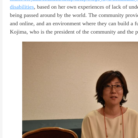
disabilities
, based on her own experiences of lack of unde
being passed around by the world. The community provide
and online, and an environment where they can build a f
Kojima, who is the president of the community and the pa