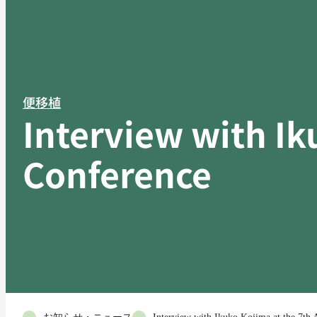
便移植
Interview with Ik
Conference