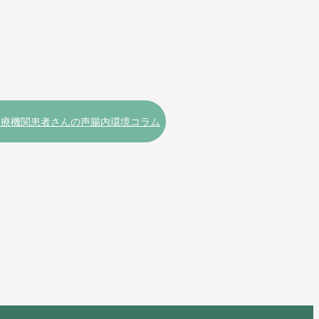
医療機関
患者さんの声
腸内環境コラム