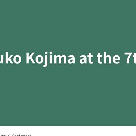
uko Kojima at the 