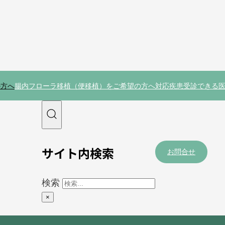
の方へ
腸内フローラ移植（便移植）をご希望の方へ
対応疾患
受診できる
サイト内検索
お問合せ
検索
×