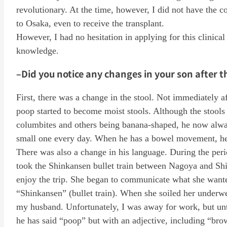
revolutionary. At the time, however, I did not have the 
to Osaka, even to receive the transplant.
However, I had no hesitation in applying for this clinical
knowledge.
–Did you notice any changes in your son after t
First, there was a change in the stool. Not immediately af
poop started to become moist stools. Although the stools 
columbites and others being banana-shaped, he now alwa
small one every day. When he has a bowel movement, he 
There was also a change in his language. During the peri
took the Shinkansen bullet train between Nagoya and Sh
enjoy the trip. She began to communicate what she wante
“Shinkansen” (bullet train). When she soiled her underw
my husband. Unfortunately, I was away for work, but unt
he has said “poop” but with an adjective, including “br