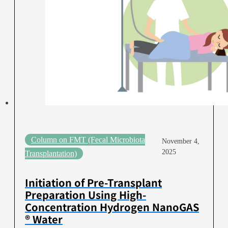
Column on FMT (Fecal Microbiota
November 4,
2025
Transplantation)
Initiation of Pre-Transplant
Preparation Using High-
Concentration Hydrogen NanoGAS
® Water