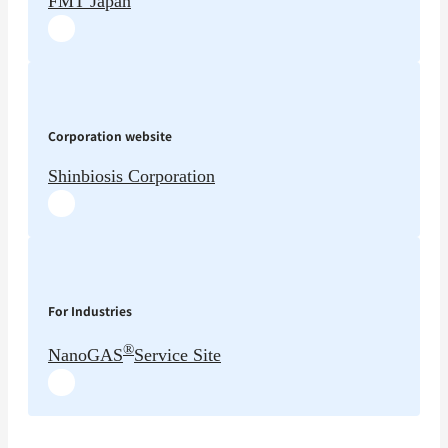
FMT Japan
Corporation website
Shinbiosis Corporation
For Industries
®
NanoGAS
Service Site