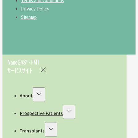
Terms and Conditions
Privacy Policy
Sitemap
About
Prospective Patients
Transplants