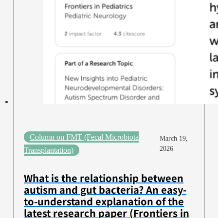
Column on FMT (Fecal Microbiota
March 19,
2026
Transplantation)
What is the relationship between
autism and gut bacteria? An easy-
to-understand explanation of the
latest research paper (Frontiers in