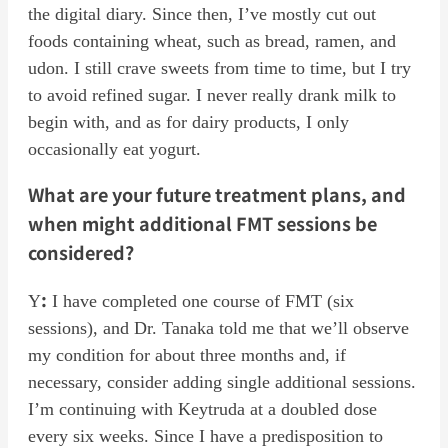
the digital diary. Since then, I’ve mostly cut out
foods containing wheat, such as bread, ramen, and
udon. I still crave sweets from time to time, but I try
to avoid refined sugar. I never really drank milk to
begin with, and as for dairy products, I only
occasionally eat yogurt.
What are your future treatment plans, and
when might additional FMT sessions be
considered?
:
Y
I have completed one course of FMT (six
sessions), and Dr. Tanaka told me that we’ll observe
my condition for about three months and, if
necessary, consider adding single additional sessions.
I’m continuing with Keytruda at a doubled dose
every six weeks. Since I have a predisposition to