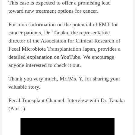
This case is expected to offer a promising lead
toward new treatment options for cancer.
For more information on the potential of FMT for
cancer patients, Dr. Tanaka, the representative
director of the Association for Clinical Research of
Fecal Microbiota Transplantation Japan, provides a
detailed explanation on YouTube. We encourage
anyone interested to check it out.
Thank you very much, Mr./Ms. Y, for sharing your
valuable story.
Fecal Transplant Channel: Interview with Dr. Tanaka
(Part 1)