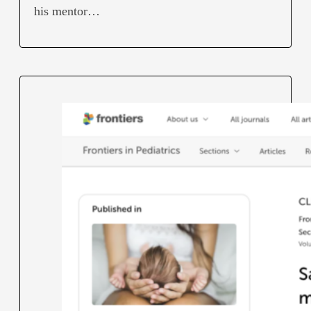
his mentor…