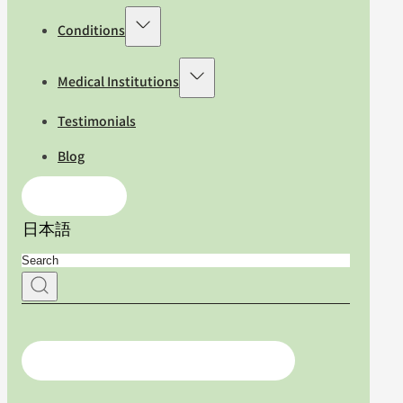
Conditions
Medical Institutions
Testimonials
Blog
Contact Us
日本語
For medical professionals, click here