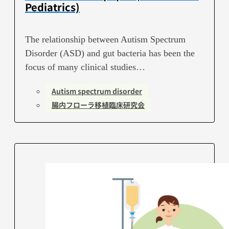
Pediatrics)
The relationship between Autism Spectrum
Disorder (ASD) and gut bacteria has been the
focus of many clinical studies…
Autism spectrum disorder
腸内フローラ移植臨床研究会