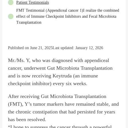
Patient Testimonials
FMT Testimonial (Appendiceal cancer 1)I realize the combined
effect of Immune Checkpoint Inhibitors and Fecal Microbiota
Transplantation
Published on June 21, 2025
Last updated: January 12, 2026
Mr./Ms. Y, who was diagnosed with appendiceal
cancer, underwent Gut Microbiota Transplantation
and is now receiving Keytruda (an immune
checkpoint inhibitor) every six weeks.
After receiving Gut Microbiota Transplantation
(FMT), Y’s tumor markers have remained stable, and
the chronic constipation that had persisted for years
has been resolved.
“I hope to suppress the cancer through a powerful