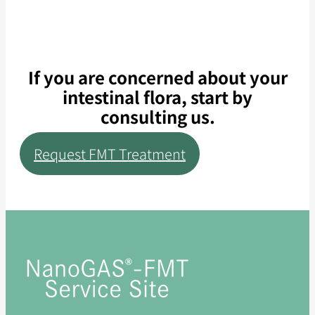
If you are concerned about your
intestinal flora, start by
consulting us.
Request FMT Treatment