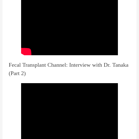
Fecal Transplant Channel: Interview with Dr. Tanaka
(Part 2)