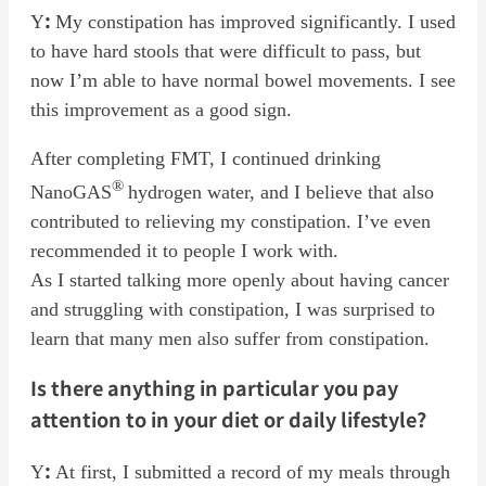
:
Y
My constipation has improved significantly. I used
to have hard stools that were difficult to pass, but
now I’m able to have normal bowel movements. I see
this improvement as a good sign.
After completing FMT, I continued drinking
®
NanoGAS
hydrogen water, and I believe that also
contributed to relieving my constipation. I’ve even
recommended it to people I work with.
As I started talking more openly about having cancer
and struggling with constipation, I was surprised to
learn that many men also suffer from constipation.
Is there anything in particular you pay
attention to in your diet or daily lifestyle?
:
Y
At first, I submitted a record of my meals through