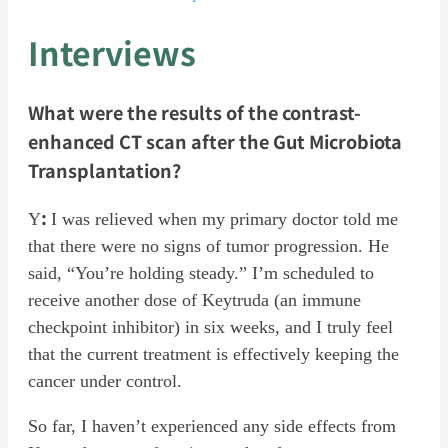
Interviews
What were the results of the contrast-
enhanced CT scan after the Gut Microbiota
Transplantation?
:
Y
I was relieved when my primary doctor told me
that there were no signs of tumor progression. He
said, “You’re holding steady.” I’m scheduled to
receive another dose of Keytruda (an immune
checkpoint inhibitor) in six weeks, and I truly feel
that the current treatment is effectively keeping the
cancer under control.
So far, I haven’t experienced any side effects from