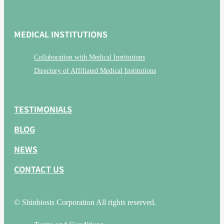
MEDICAL INSTITUTIONS
Collaboration with Medical Institutions
Directory of Affiliated Medical Institutions
TESTIMONIALS
BLOG
NEWS
CONTACT US
© Shinbiosis Corporation All rights reserved.