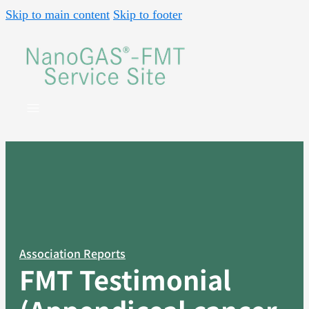
Skip to main content
Skip to footer
Association Reports
FMT Testimonial