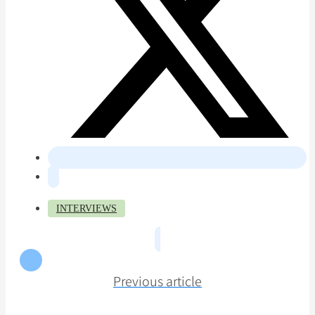
INTERVIEWS
Previous article