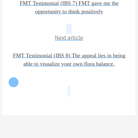
FMT Testimonial (IBS 7) FMT gave me the
opportunity to think positively
Next article
FMT Testimonial (IBS 8) The appeal lies in being
able to visualize your own flora balance.