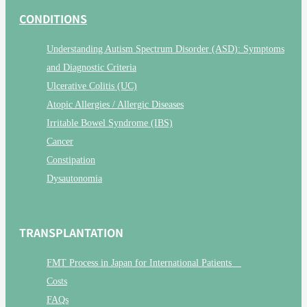
CONDITIONS
Understanding Autism Spectrum Disorder (ASD): Symptoms
and Diagnostic Criteria
Ulcerative Colitis (UC)
Atopic Allergies / Allergic Diseases
Irritable Bowel Syndrome (IBS)
Cancer
Constipation
Dysautonomia
TRANSPLANTATION
FMT Process in Japan for International Patients
Costs
FAQs