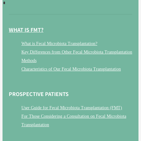
WHAT IS FMT?
What is Fecal Microbiota Transplantation?
Key Differences from Other Fecal Microbiota Transplantation
Methods
Characteristics of Our Fecal Microbiota Transplantation
PROSPECTIVE PATIENTS
User Guide for Fecal Microbiota Transplantation (FMT)
For Those Considering a Consultation on Fecal Microbiota
Transplantation