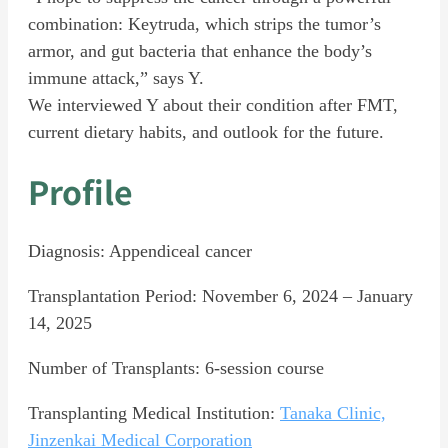
combination: Keytruda, which strips the tumor’s
armor, and gut bacteria that enhance the body’s
immune attack,” says Y.
We interviewed Y about their condition after FMT,
current dietary habits, and outlook for the future.
Profile
Diagnosis: Appendiceal cancer
Transplantation Period: November 6, 2024 – January
14, 2025
Number of Transplants: 6-session course
Transplanting Medical Institution:
Tanaka Clinic,
Jinzenkai Medical Corporation