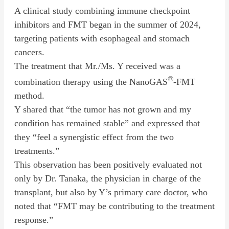
A clinical study combining immune checkpoint
inhibitors and FMT began in the summer of 2024,
targeting patients with esophageal and stomach
cancers.
The treatment that Mr./Ms. Y received was a
®
combination therapy using the NanoGAS
-FMT
method.
Y shared that “the tumor has not grown and my
condition has remained stable” and expressed that
they “feel a synergistic effect from the two
treatments.”
This observation has been positively evaluated not
only by Dr. Tanaka, the physician in charge of the
transplant, but also by Y’s primary care doctor, who
noted that “FMT may be contributing to the treatment
response.”