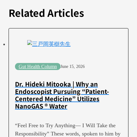
Related Articles
Gut Health Column
June 15, 2026
Dr. Hideki Mitooka | Why an
Endoscopist Pursuing “Patient-
Centered Medicine” Utilizes
NanoGAS ® Water
“Feel Free to Try Anything— I Will Take the
Responsibility” These words, spoken to him by