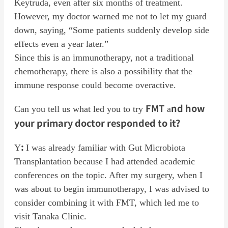
Keytruda, even after six months of treatment.
However, my doctor warned me not to let my guard
down, saying, “Some patients suddenly develop side
effects even a year later.”
Since this is an immunotherapy, not a traditional
chemotherapy, there is also a possibility that the
immune response could become overactive.
FMT
nd how
Can you tell us what led you to try
a
your primary doctor responded to it?
:
Y
I was already familiar with Gut Microbiota
Transplantation because I had attended academic
conferences on the topic. After my surgery, when I
was about to begin immunotherapy, I was advised to
consider combining it with FMT, which led me to
visit Tanaka Clinic.