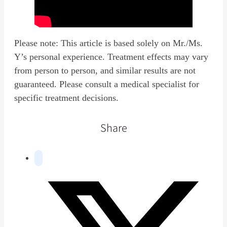
Please note: This article is based solely on Mr./Ms.
Y’s personal experience. Treatment effects may vary
from person to person, and similar results are not
guaranteed. Please consult a medical specialist for
specific treatment decisions.
Share