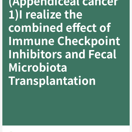
(Appendiceal cancer
1)I realize the
combined effect of
Immune Checkpoint
Inhibitors and Fecal
Microbiota
Transplantation