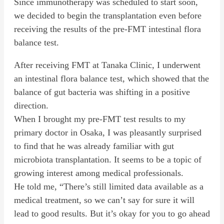
Since immunotherapy was scheduled to start soon,
we decided to begin the transplantation even before
receiving the results of the pre-FMT intestinal flora
balance test.
After receiving FMT at Tanaka Clinic, I underwent
an intestinal flora balance test, which showed that the
balance of gut bacteria was shifting in a positive
direction.
When I brought my pre-FMT test results to my
primary doctor in Osaka, I was pleasantly surprised
to find that he was already familiar with gut
microbiota transplantation. It seems to be a topic of
growing interest among medical professionals.
He told me, “There’s still limited data available as a
medical treatment, so we can’t say for sure it will
lead to good results. But it’s okay for you to go ahead