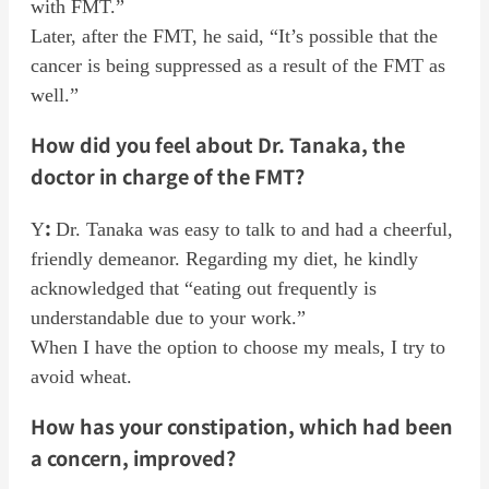
with FMT.”
Later, after the FMT, he said, “It’s possible that the
cancer is being suppressed as a result of the FMT as
well.”
How did you feel about Dr. Tanaka, the
doctor in charge of the FMT?
:
Y
Dr. Tanaka was easy to talk to and had a cheerful,
friendly demeanor. Regarding my diet, he kindly
acknowledged that “eating out frequently is
understandable due to your work.”
When I have the option to choose my meals, I try to
avoid wheat.
How has your constipation, which had been
a concern, improved?