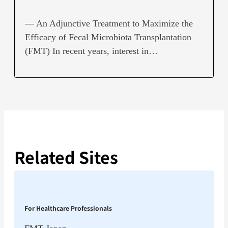
— An Adjunctive Treatment to Maximize the
Efficacy of Fecal Microbiota Transplantation
(FMT) In recent years, interest in…
Related Sites
For Healthcare Professionals