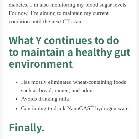
diabetes, I’m also monitoring my blood sugar levels.
For now, I’m aiming to maintain my current
condition until the next CT scan.
What
Y
continues to do
to maintain a healthy gut
environment
Has mostly eliminated wheat-containing foods
such as bread, ramen, and udon.
Avoids drinking milk.
®
Continuing to drink NanoGAS
hydrogen water
Finally.