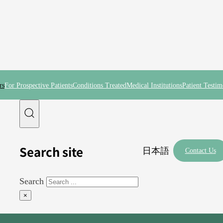
rs
For Prospective Patients
Conditions Treated
Medical Institutions
Patient Testim
Search site
日本語
Contact Us
Search
×