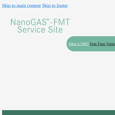
Skip to main content
Skip to footer
What is FMT?
First-Time Visito