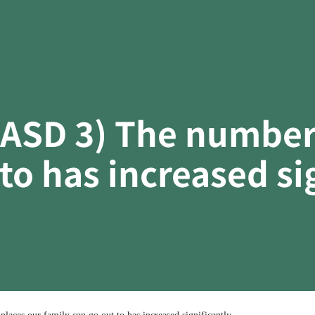
(ASD 3) The number 
to has increased sig