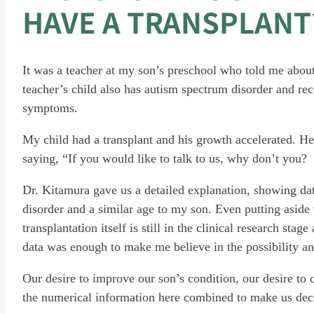
HAVE A TRANSPLANT
It was a teacher at my son’s preschool who told me about 
teacher’s child also has autism spectrum disorder and rec
symptoms.
My child had a transplant and his growth accelerated. He
saying, “If you would like to talk to us, why don’t you?
Dr. Kitamura gave us a detailed explanation, showing da
disorder and a similar age to my son. Even putting aside th
transplantation itself is still in the clinical research stag
data was enough to make me believe in the possibility and
Our desire to improve our son’s condition, our desire to
the numerical information here combined to make us deci