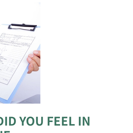
ID YOU FEEL IN