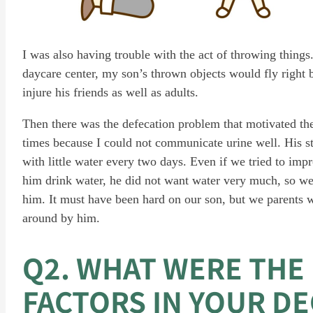
I was also having trouble with the act of throwing things
daycare center, my son’s thrown objects would fly right 
injure his friends as well as adults.
Then there was the defecation problem that motivated the 
times because I could not communicate urine well. His 
with little water every two days. Even if we tried to imp
him drink water, he did not want water very much, so we
him. It must have been hard on our son, but we parents 
around by him.
Q2. WHAT WERE THE
FACTORS IN YOUR DE