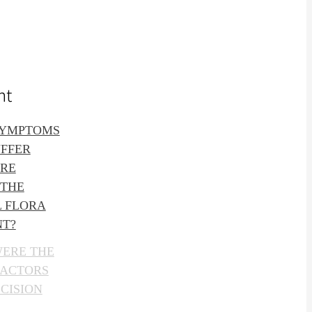
nt
SYMPTOMS
UFFER
ORE
 THE
L FLORA
NT?
WERE THE
FACTORS
CISION