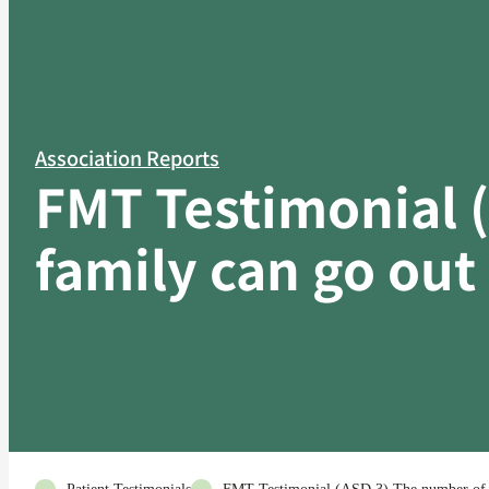
Association Reports
FMT Testimonial 
family can go out 