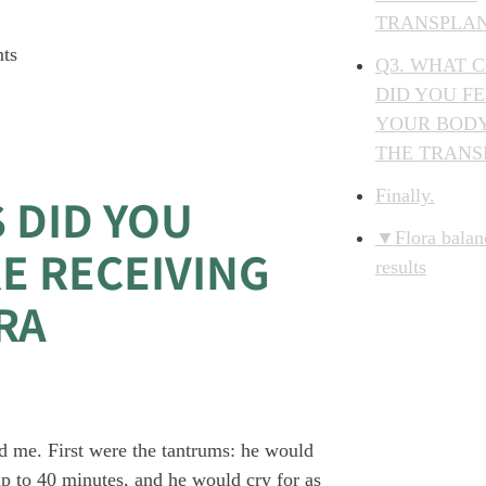
TRANSPLA
nts
Q3. WHAT 
DID YOU FE
YOUR BODY
THE TRANS
Finally.
 DID YOU
▼Flora balanc
E RECEIVING
results
RA
 me. First were the tantrums: he would
up to 40 minutes, and he would cry for as