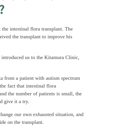
?
the intestinal flora transplant. The
eived the transplant to improve his
 introduced us to the Kitamura Clinic,
ta from a patient with autism spectrum
e fact that intestinal flora
e and the number of patients is small, the
 give it a try.
 change our own exhausted situation, and
de on the transplant.