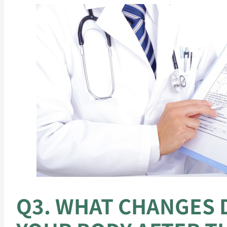
Q3. WHAT CHANGES D