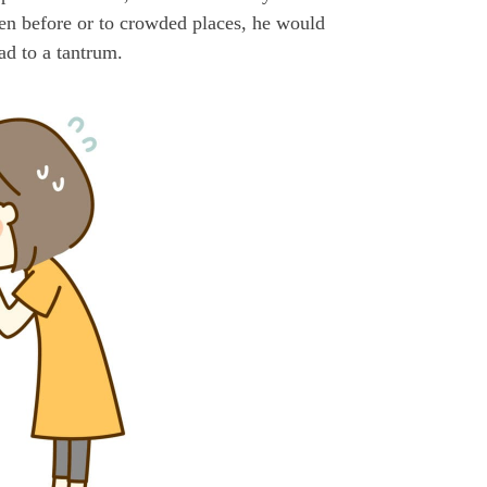
een before or to crowded places, he would
ad to a tantrum.