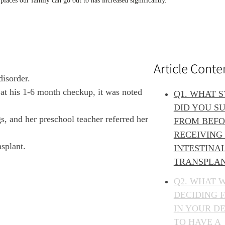
ces our family can go out to has increased significantly.
Article Conte
disorder.
 at his 1-6 month checkup, it was noted
Q1. WHAT 
DID YOU S
, and her preschool teacher referred her
FROM BEF
RECEIVING
nsplant.
INTESTINA
TRANSPLA
Q2. WHAT 
DECIDING 
IN YOUR DE
TO HAVE A