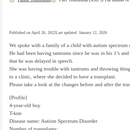
Patient Testimonials
FMT Testimonial (ASD 3) The number of pla
Published on April 26, 2022
Last updated: January 12, 2026
We spoke with a family of a child with autism spectrum 
He had been having tantrums since he was in his 1’s and
that he was delayed in speech.
She was having trouble with tantrums and throwing things
to a clinic, where she decided to have a transplant.
Please take a look at the changes before and after the tra
[Profile]
4-year-old boy
T-kun
Disease name: Autism Spectrum Disorder
Number of transplants: