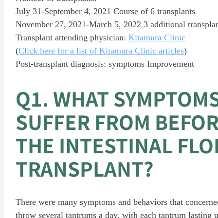
July 31-September 4, 2021 Course of 6 transplants
November 27, 2021-March 5, 2022 3 additional transpla
Transplant attending physician:
Kitamura Clinic
(
Click here for a list of Kitamura Clinic articles
)
Post-transplant diagnosis: symptoms Improvement
Q1. WHAT SYMPTOMS
SUFFER FROM BEFOR
THE INTESTINAL FLO
TRANSPLANT?
There were many symptoms and behaviors that concerned
throw several tantrums a day, with each tantrum lasting 