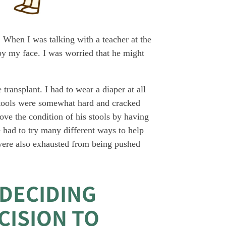
. When I was talking with a teacher at the
by my face. I was worried that he might
transplant. I had to wear a diaper at all
stools were somewhat hard and cracked
rove the condition of his stools by having
 had to try many different ways to help
were also exhausted from being pushed
 DECIDING
CISION TO