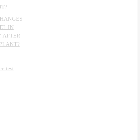
NT?
CHANGES
EL IN
 AFTER
PLANT?
e test