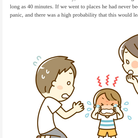
long as 40 minutes. If we went to places he had never b
panic, and there was a high probability that this would le