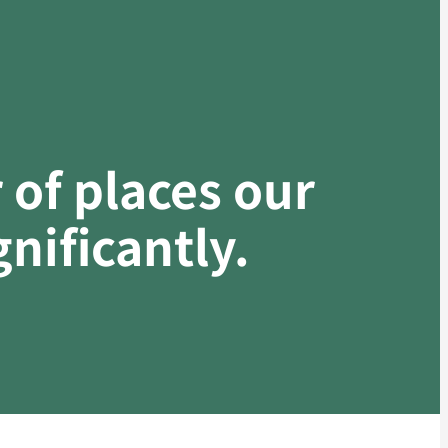
of places our
nificantly.