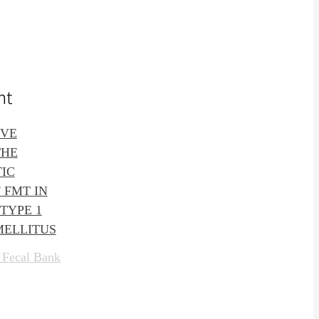
nt
IVE
THE
IC
 FMT IN
TYPE 1
MELLITUS
 Fecal Bank