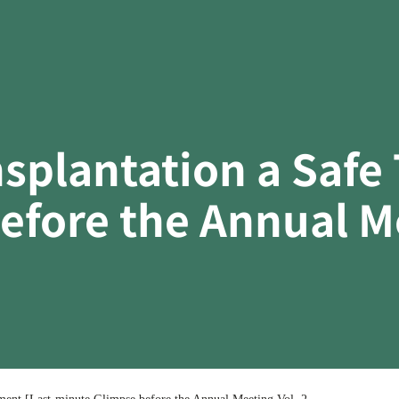
splantation a Safe 
fore the Annual Me