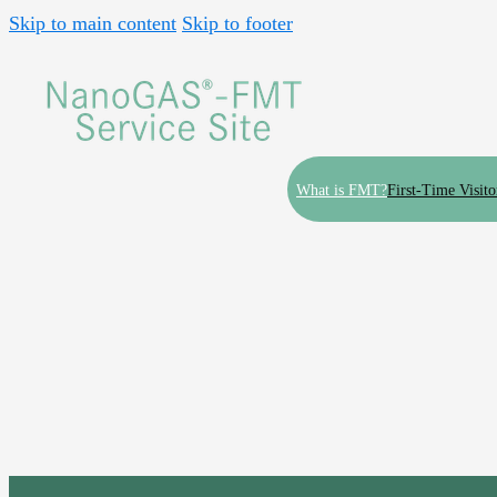
Skip to main content
Skip to footer
What is FMT?
First-Time Visito