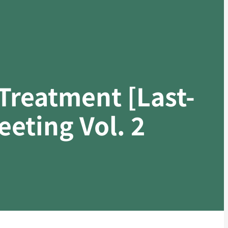
Treatment [Last-
eting Vol. 2