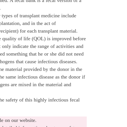
hed. A fecal bank is a fecal version of a
.
 types of transplant medicine include
plantation, and in the act of
recipient) for each transplant material.
e quality of life (QOL) is improved before
 only indicate the range of activities and
ived something that he or she did not need
hogens that cause infectious diseases.
the material provided by the donor in the
the same infectious disease as the donor if
ogens are mixed in the material and
 safety of this highly infectious fecal
le on our website.