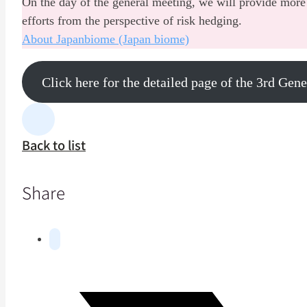
On the day of the general meeting, we will provide more 
efforts from the perspective of risk hedging.
About Japanbiome (Japan biome)
Click here for the detailed page of the 3rd Gen
Back to list
Share