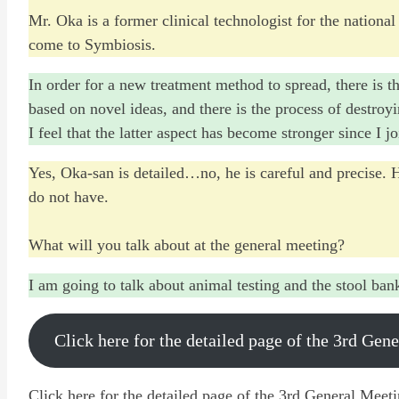
Mr. Oka is a former clinical technologist for the national
come to Symbiosis.
In order for a new treatment method to spread, there is t
based on novel ideas, and there is the process of destroy
I feel that the latter aspect has become stronger since I 
Yes, Oka-san is detailed…no, he is careful and precise. 
do not have.
What will you talk about at the general meeting?
I am going to talk about animal testing and the stool ban
Click here for the detailed page of the 3rd Gen
Click here for the detailed page of the 3rd General Meet