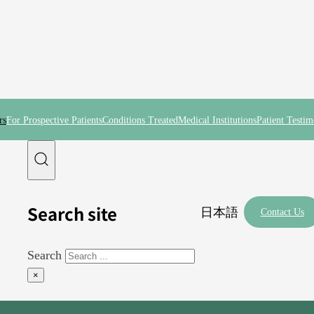
rs
For Prospective Patients
Conditions Treated
Medical Institutions
Patient Testim
Search site
日本語
Contact Us
Search
×