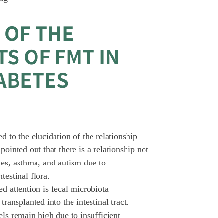
 OF THE
S OF FMT IN
IABETES
 to the elucidation of the relationship
pointed out that there is a relationship not
gies, asthma, and autism due to
testinal flora.
ed attention is fecal microbiota
ansplanted into the intestinal tract.
els remain high due to insufficient