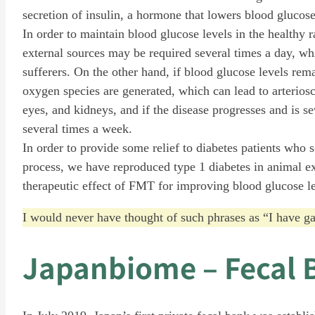
secretion of insulin, a hormone that lowers blood glucose,
In order to maintain blood glucose levels in the healthy 
external sources may be required several times a day, whic
sufferers. On the other hand, if blood glucose levels rema
oxygen species are generated, which can lead to arteriosc
eyes, and kidneys, and if the disease progresses and is se
several times a week.
In order to provide some relief to diabetes patients who 
process, we have reproduced type 1 diabetes in animal ex
therapeutic effect of FMT for improving blood glucose l
I would never have thought of such phrases as “I have 
Japanbiome – Fecal 