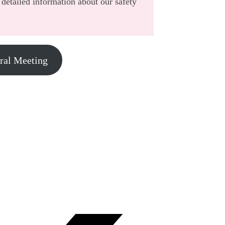
detailed information about our safety
eral Meeting