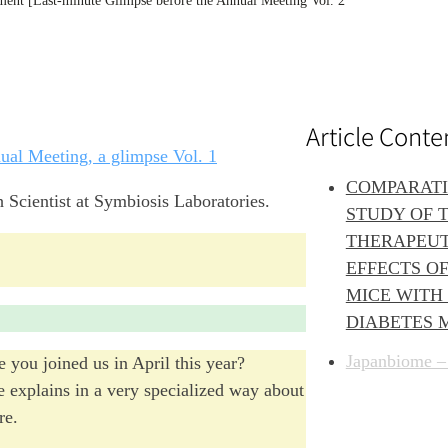
ment [Last-minute Glimpse before the Annual Meeting Vol. 2
Article Conte
nual Meeting, a glimpse Vol. 1
COMPARAT
 Scientist at Symbiosis Laboratories.
STUDY OF 
THERAPEUT
EFFECTS OF
MICE WITH 
DIABETES 
Japanbiome –
 you joined us in April this year?
he explains in a very specialized way about
re.