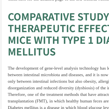
COMPARATIVE STUDY
THERAPEUTIC EFFECT
MICE WITH TYPE 1 D
MELLITUS
The development of gene-level analysis technology has led
between intestinal microbiota and diseases, and it is now 
only between intestinal infections but also obesity, aller
disorganization and reduced diversity (dysbiosis) of the in
Therefore, one of the treatment methods that have attract
transplantation (FMT), in which healthy human feces are tr
Diabetes mellitus is a disease in which blood glucose lev