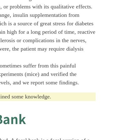
 or problems with its qualitative effects.
range, insulin supplementation from
h is a source of great stress for diabetes
in high for a long period of time, reactive
lerosis or complications in the nerves,
vere, the patient may require dialysis
sometimes suffer from this painful
periments (mice) and verified the
evels, and we report some findings.
gained some knowledge.
Bank