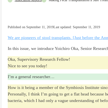
Association Reports
Making Fecal Transplantation a Safe Treat
Published on September 11, 2019
Last updated: September 11, 2019
We are pioneers of stool transplants. [Just before the An
In this issue, we introduce Yoichiro Oka, Senior Research
Oka, Supervisory Research Fellow!
Nice to see you today!
I’m a general researcher…
How is it being a member of the Symbiosis Institute since
Personally, I think I’m going to get a flat head because 
bacteria, which I had only a vague understanding of befo