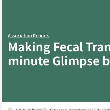
Association Reports
Making Fecal Tran
minute Glimpse be