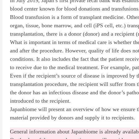
In July 2019, Japan’s first private fecal bank was establis
blood center known for blood donations and transfusions
Blood transfusion is a form of transplant medicine. Other
organ, tissue, bone marrow, and cell (iPS cell, etc.) trans
transplantation, there is a donor (donor) and a recipient (
What is important in terms of medical care is whether th
and after the procedure. However, quality of life does not
conditions. It also includes the fact that the patient rece
to receive due to the medical treatment. For example, pat
Even if the recipient’s source of disease is improved by 
transplantation procedure, the recipient will suffer from 
the donor has an infectious disease and the donor’s path
introduced to the recipient.
Japanbiome will present an overview of how we ensure the
material provided by donors and supply it to recipients.
General information about Japanbiome is already availab