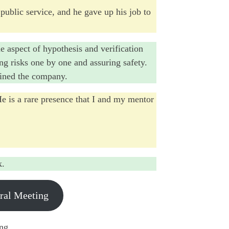
 public service, and he gave up his job to
he aspect of hypothesis and verification
ing risks one by one and assuring safety.
joined the company.
He is a rare presence that I and my mentor
k.
eral Meeting
ing