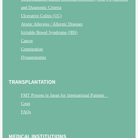
and Diagnostic Criteria
Ulcerative Colitis (UC)
Atopic Allergies / Allergic Diseases
Irritable Bowel Syndrome (IBS)
Cancer
Constipation
Dysautonomia
TRANSPLANTATION
FMT Process in Japan for International Patients
Costs
FAQs
MEDICAL INSTITUTIONS