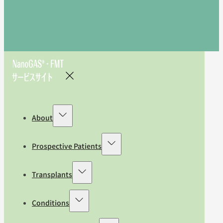
About
Prospective Patients
Transplants
Conditions