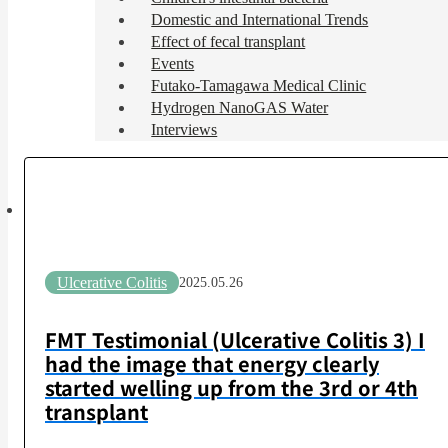
Domestic and International Trends
Effect of fecal transplant
Events
Futako-Tamagawa Medical Clinic
Hydrogen NanoGAS Water
Interviews
Ulcerative Colitis
2025.05.26
FMT Testimonial (Ulcerative Colitis 3) I
had the image that energy clearly
started welling up from the 3rd or 4th
transplant