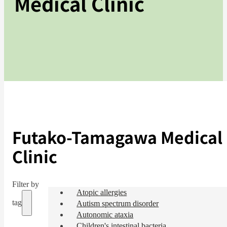
Medical Clinic
Futako-Tamagawa Medical
Clinic
Filter by
Atopic allergies
tag
Autism spectrum disorder
Autonomic ataxia
Children's intestinal bacteria