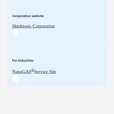
Corporation website
Shinbiosis Corporation
For Industries
®
NanoGAS
Service Site