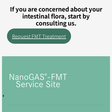
If you are concerned about your
intestinal flora, start by
consulting us.
Request FMT Treatment