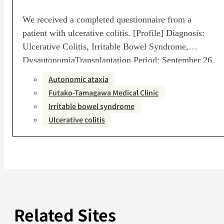
We received a completed questionnaire from a
patient with ulcerative colitis. [Profile] Diagnosis:
Ulcerative Colitis, Irritable Bowel Syndrome,
DysautonomiaTransplantation Period: September 26,
2024 – November 5, 2024Number of Transplants: 6-
Autonomic ataxia
session courseTransplanting Medical Institution:
Futako-Tamagawa Medical Clinic
Futako-Tamagawa Medical Clinic, With Health
Irritable bowel syndrome
Medical CorporationPost-Transplant Assessment:
Ulcerative colitis
Remarkable improvement [Questionnaire] Q1. How
much did you know about the relationship between
gut…
Related Sites