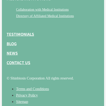
Collaboration with Medical Institutions
Directory of Affiliated Medical Institutions
TESTIMONIALS
BLOG
NEWS
CONTACT US
© Shinbiosis Corporation All rights reserved.
Terms and Conditions
Privacy Policy
Sitemap