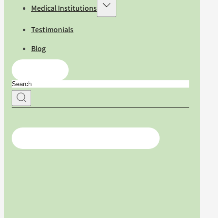
Medical Institutions
Testimonials
Blog
Contact Us
For medical professionals, click here