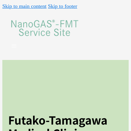
Skip to main content
Skip to footer
Futako-Tamagawa