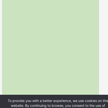
To provide you with a better experience, we use cookies on thi
website. By continuing to browse, you consent to the use of