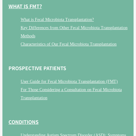
WHAT IS FMT?
What is Fecal Microbiota Transplantation?
Key Differences from Other Fecal Microbiota Transplantation
Methods
Characteristics of Our Fecal Microbiota Transplantation
PROSPECTIVE PATIENTS
User Guide for Fecal Microbiota Transplantation (FMT)
For Those Considering a Consultation on Fecal Microbiota
Transplantation
CONDITIONS
Understanding Autism Spectrum Disorder (ASD): Symptoms