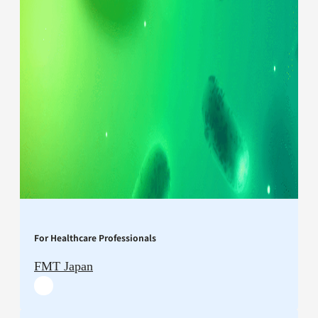
For Healthcare Professionals
FMT Japan