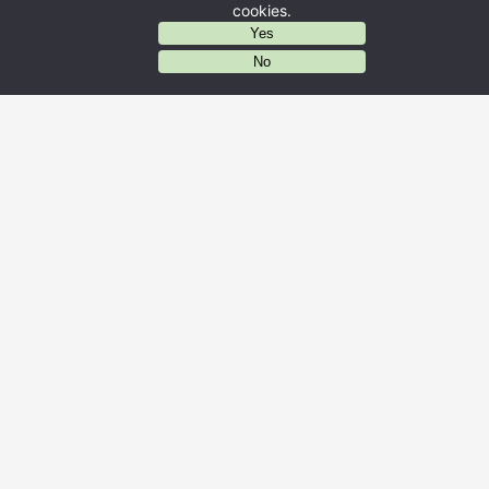
cookies.
Yes
AIに質問する
No