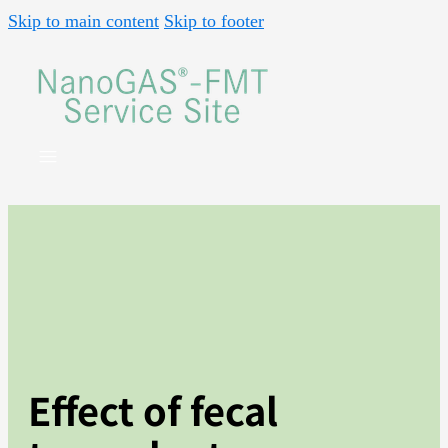
Skip to main content
Skip to footer
Effect of fecal