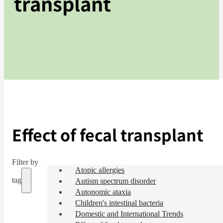
transplant
Effect of fecal transplant
Filter by
Atopic allergies
tag
Autism spectrum disorder
Autonomic ataxia
Children's intestinal bacteria
Domestic and International Trends