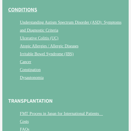
CONDITIONS
Understanding Autism Spectrum Disorder (ASD): Symptoms
and Diagnostic Criteria
Ulcerative Colitis (UC)
Atopic Allergies / Allergic Diseases
Irritable Bowel Syndrome (IBS)
Cancer
Constipation
Dysautonomia
TRANSPLANTATION
FMT Process in Japan for International Patients
Costs
FAQs