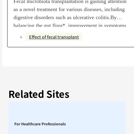
Fecal microbiota transplantation is gaining attention
as a novel treatment for various diseases, including
digestive disorders such as ulcerative colitis.By
balancing the gut flora*, improvement in symptoms
can be expected. (A collection of gut bacteria, or the
Effect of fecal transplant
microbial community containing them)Research
indicates that fecal microbiota transplantation can
alleviate symptoms and promote recovery in patients
with…
Related Sites
For Healthcare Professionals