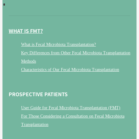
WHAT IS FMT?
What is Fecal Microbiota Transplantation?
Key Differences from Other Fecal Microbiota Transplantation
Methods
Characteristics of Our Fecal Microbiota Transplantation
PROSPECTIVE PATIENTS
User Guide for Fecal Microbiota Transplantation (FMT)
For Those Considering a Consultation on Fecal Microbiota
Transplantation