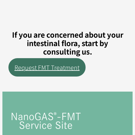
If you are concerned about your
intestinal flora, start by
consulting us.
Request FMT Treatment