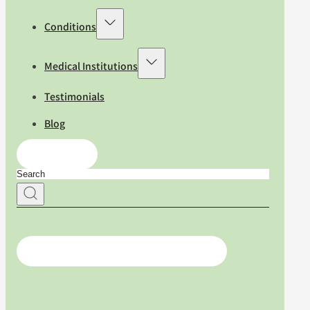
Conditions
Medical Institutions
Testimonials
Blog
Contact Us
For medical professionals, click here