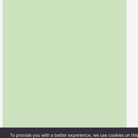
To provide you with a better experience, we use cookies on thi