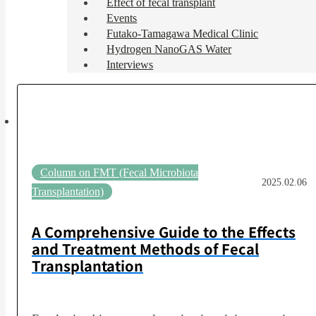
Effect of fecal transplant
Events
Futako-Tamagawa Medical Clinic
Hydrogen NanoGAS Water
Interviews
Column on FMT (Fecal Microbiota
2025.02.06
Transplantation)
A Comprehensive Guide to the Effects
and Treatment Methods of Fecal
Transplantation