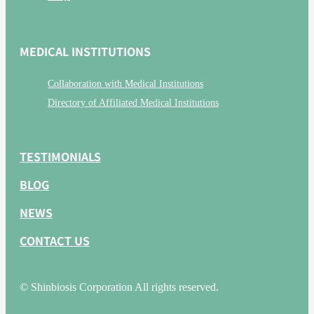
MEDICAL INSTITUTIONS
Collaboration with Medical Institutions
Directory of Affiliated Medical Institutions
TESTIMONIALS
BLOG
NEWS
CONTACT US
© Shinbiosis Corporation All rights reserved.