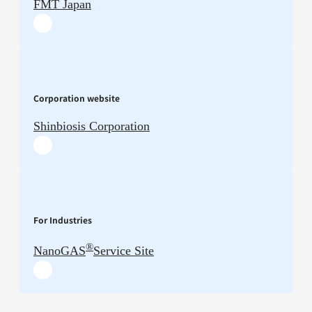
FMT Japan
Corporation website
Shinbiosis Corporation
For Industries
®
NanoGAS
Service Site