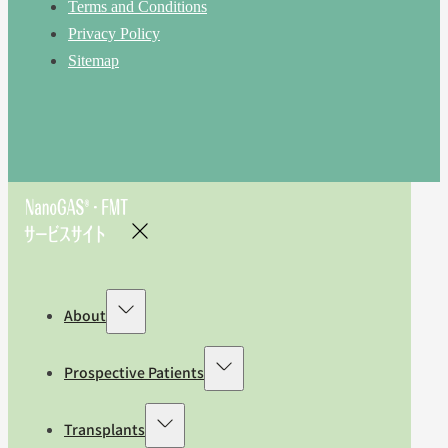
Terms and Conditions
Privacy Policy
Sitemap
About
Prospective Patients
Transplants