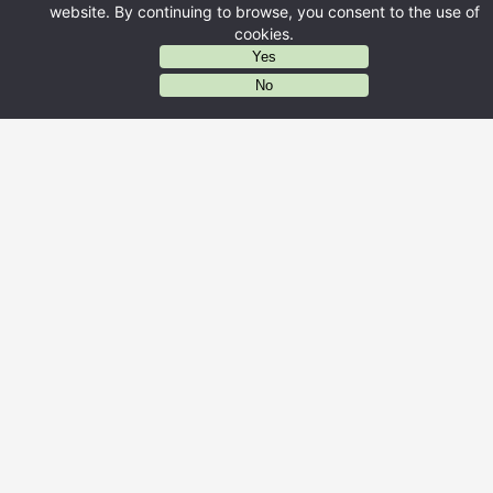
website. By continuing to browse, you consent to the use of
cookies.
Yes
AIに質問する
No