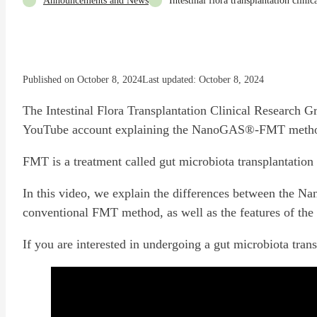
Announcements and News
Intestinal flora transplantation clini
Published on October 8, 2024
Last updated: October 8, 2024
The Intestinal Flora Transplantation Clinical Research Gr
YouTube account explaining the NanoGAS®-FMT method
FMT is a treatment called gut microbiota transplantation 
In this video, we explain the differences between th
conventional FMT method, as well as the features of
If you are interested in undergoing a gut microbiota trans