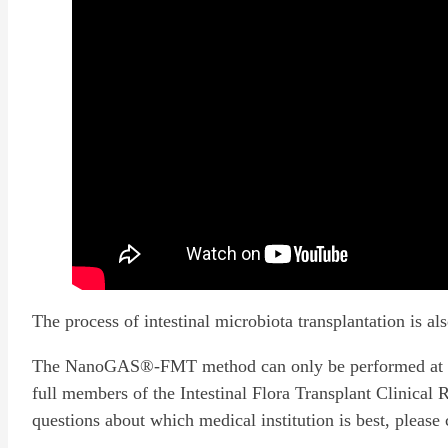
The process of intestinal microbiota transplantation is al
The NanoGAS®-FMT method can only be performed at tran
full members of the Intestinal Flora Transplant Clinical 
questions about which medical institution is best, please 