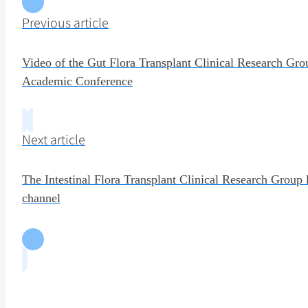
Previous article
Video of the Gut Flora Transplant Clinical Research Gro
Academic Conference
Next article
The Intestinal Flora Transplant Clinical Research Group
channel