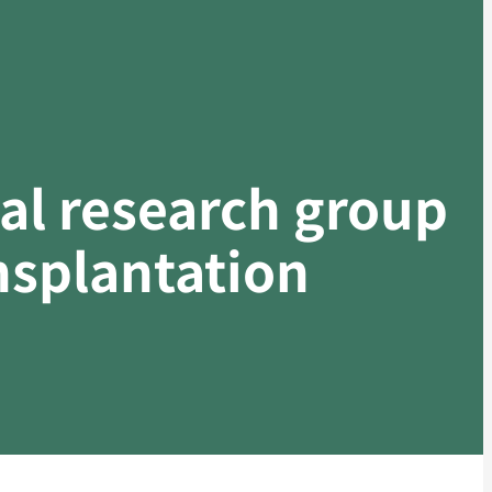
cal research group
ansplantation