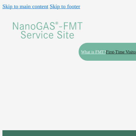
Skip to main content
Skip to footer
What is FMT?
First-Time Visito