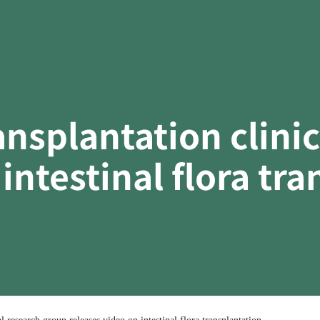
ransplantation clini
intestinal flora tr