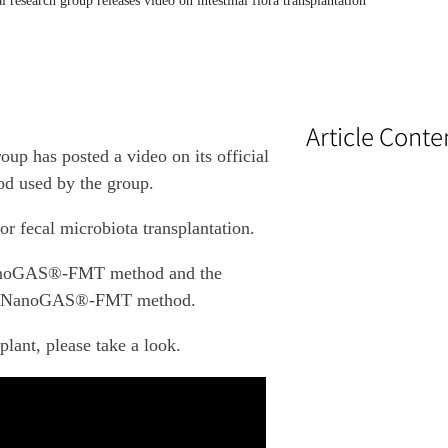
cal research group releases video on intestinal flora transplantation
Article Conte
oup has posted a video on its official
 used by the group.
or fecal microbiota transplantation.
e NanoGAS®-FMT method and the
 the NanoGAS®-FMT method.
plant, please take a look.