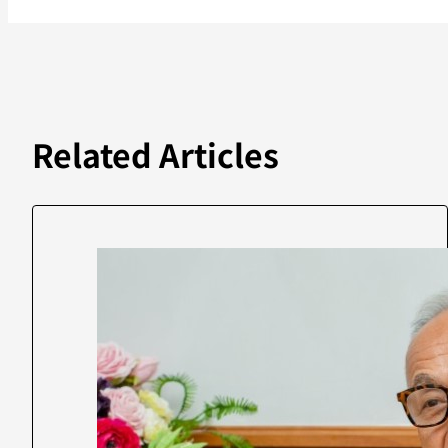
Related Articles