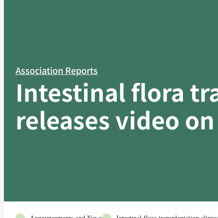
Association Reports
Intestinal flora t
releases video on 