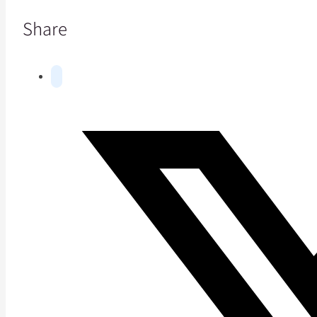
Share