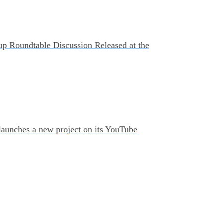
up Roundtable Discussion Released at the
 launches a new project on its YouTube