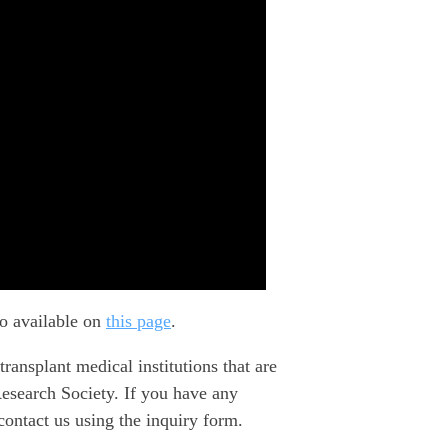
so available on
this page
.
splant medical institutions that are
Research Society. If you have any
contact us using the inquiry form.