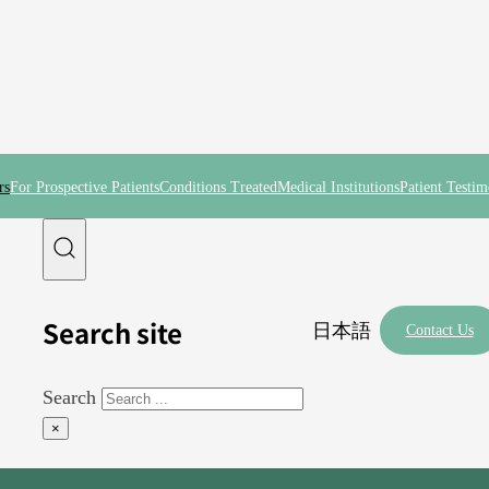
rs
For Prospective Patients
Conditions Treated
Medical Institutions
Patient Testim
Search site
日本語
Contact Us
Search
×