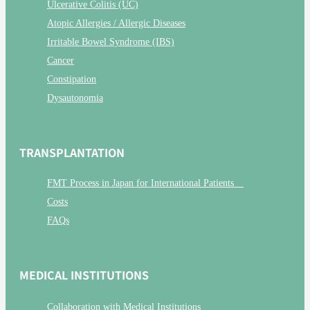
Ulcerative Colitis (UC)
Atopic Allergies / Allergic Diseases
Irritable Bowel Syndrome (IBS)
Cancer
Constipation
Dysautonomia
TRANSPLANTATION
FMT Process in Japan for International Patients
Costs
FAQs
MEDICAL INSTITUTIONS
Collaboration with Medical Institutions