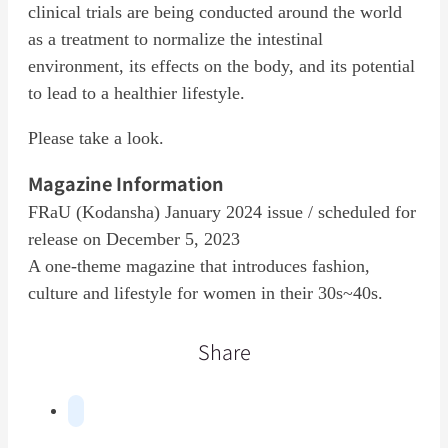
clinical trials are being conducted around the world
as a treatment to normalize the intestinal
environment, its effects on the body, and its potential
to lead to a healthier lifestyle.
Please take a look.
Magazine Information
FRaU (Kodansha) January 2024 issue / scheduled for
release on December 5, 2023
A one-theme magazine that introduces fashion,
culture and lifestyle for women in their 30s~40s.
Share