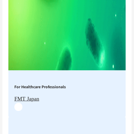
For Healthcare Professionals
FMT Japan