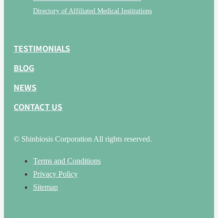
Directory of Affiliated Medical Institutions
TESTIMONIALS
BLOG
NEWS
CONTACT US
© Shinbiosis Corporation All rights reserved.
Terms and Conditions
Privacy Policy
Sitemap