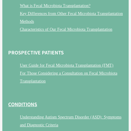
What is Fecal Microbiota Transplantation?
Key Differences from Other Fecal Microbiota Transplantation
Methods
Characteristics of Our Fecal Microbiota Transplantation
PROSPECTIVE PATIENTS
User Guide for Fecal Microbiota Transplantation (FMT)
For Those Considering a Consultation on Fecal Microbiota
Transplantation
CONDITIONS
Understanding Autism Spectrum Disorder (ASD): Symptoms
and Diagnostic Criteria