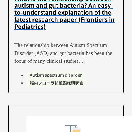
autism and gut bacteria? An easy-
to-understand explanation of the
latest research paper (Frontiers in
Pediatrics)
The relationship between Autism Spectrum
Disorder (ASD) and gut bacteria has been the
focus of many clinical studies…
Autism spectrum disorder
腸内フローラ移植臨床研究会