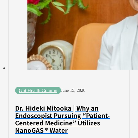
Gut Health Column
June 15, 2026
Dr. Hideki Mitooka | Why an
Endoscopist Pursuing “Patient-
Centered Medicine” Utilizes
NanoGAS ® Water