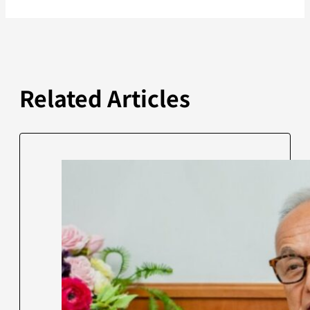
Related Articles