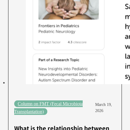
Column on FMT (Fecal Microbiota
March 19,
2026
Transplantation)
What is the relationship between