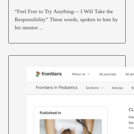
“Feel Free to Try Anything— I Will Take the
Responsibility” These words, spoken to him by
his mentor…