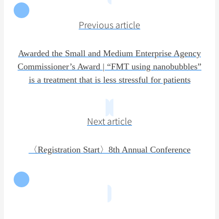
Previous article
Awarded the Small and Medium Enterprise Agency
Commissioner’s Award | “FMT using nanobubbles”
is a treatment that is less stressful for patients
Next article
〈Registration Start〉8th Annual Conference