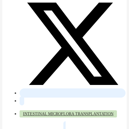
INTESTINAL MICROFLORA TRANSPLANTATION