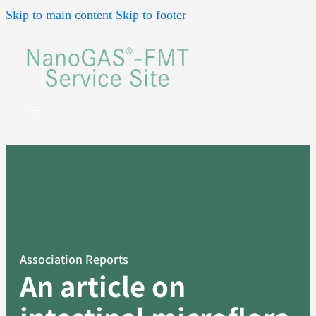
Skip to main content
Skip to footer
Association Reports
An article on