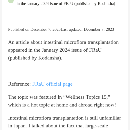
in the January 2024 issue of FRaU (published by Kodansha).
Published on December 7, 2023
Last updated: December 7, 2023
An article about intestinal microflora transplantation
appeared in the January 2024 issue of FRaU
(published by Kodansha).
Reference:
FRaU official page
The topic was featured in “Wellness Topics 15,”
which is a hot topic at home and abroad right now!
Intestinal microflora transplantation is still unfamiliar
in Japan. I talked about the fact that large-scale