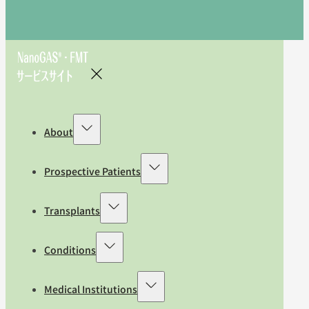
About
Prospective Patients
Transplants
Conditions
Medical Institutions