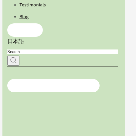
Testimonials
Blog
Contact Us
日本語
For medical professionals, click here