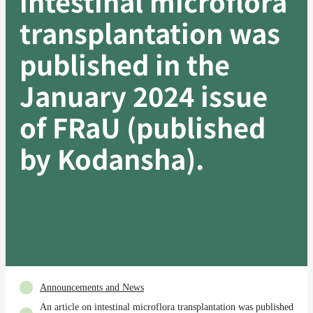
intestinal microflora
transplantation was
published in the
January 2024 issue
of FRaU (published
by Kodansha).
Announcements and News
An article on intestinal microflora transplantation was published