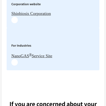
Corporation website
Shinbiosis Corporation
For Industries
®
NanoGAS
Service Site
If you are concerned about your