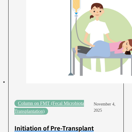
Column on FMT (Fecal Microbiota
November 4,
2025
Transplantation)
Initiation of Pre-Transplant