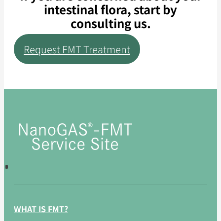
intestinal flora, start by
consulting us.
Request FMT Treatment
WHAT IS FMT?