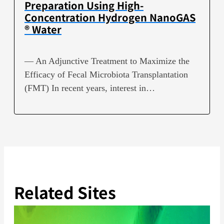
Preparation Using High-
Concentration Hydrogen NanoGAS
® Water
— An Adjunctive Treatment to Maximize the
Efficacy of Fecal Microbiota Transplantation
(FMT) In recent years, interest in…
Related Sites