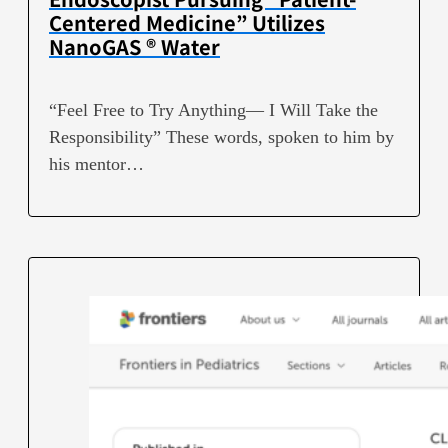
Centered Medicine” Utilizes
NanoGAS ® Water
“Feel Free to Try Anything— I Will Take the
Responsibility” These words, spoken to him by
his mentor…