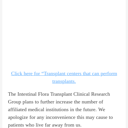
Click here for “Transplant centers that can perform
transplants.
The Intestinal Flora Transplant Clinical Research
Group plans to further increase the number of
affiliated medical institutions in the future. We
apologize for any inconvenience this may cause to
patients who live far away from us.