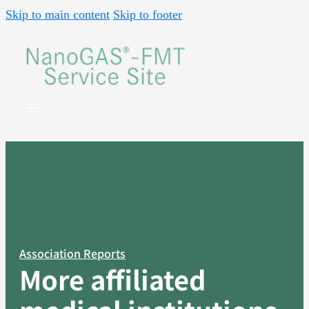
Skip to main content
Skip to footer
Association Reports
More affiliated