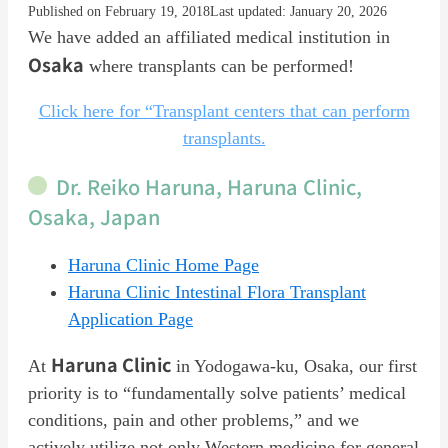
Published on February 19, 2018
Last updated: January 20, 2026
We have added an affiliated medical institution in
Osaka
where transplants can be performed!
Click here for “Transplant centers that can perform
transplants.
Dr. Reiko Haruna, Haruna Clinic,
Osaka, Japan
Haruna Clinic Home Page
Haruna Clinic Intestinal Flora Transplant
Application Page
Haruna Clinic
At
in Yodogawa-ku, Osaka, our first
priority is to “fundamentally solve patients’ medical
conditions, pain and other problems,” and we
actively utilize not only Western medicine for general