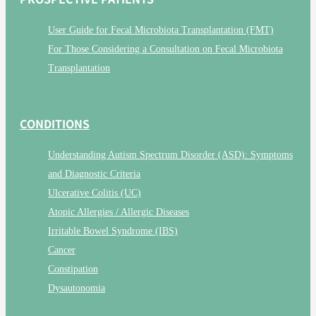
User Guide for Fecal Microbiota Transplantation (FMT)
For Those Considering a Consultation on Fecal Microbiota
Transplantation
CONDITIONS
Understanding Autism Spectrum Disorder (ASD): Symptoms
and Diagnostic Criteria
Ulcerative Colitis (UC)
Atopic Allergies / Allergic Diseases
Irritable Bowel Syndrome (IBS)
Cancer
Constipation
Dysautonomia