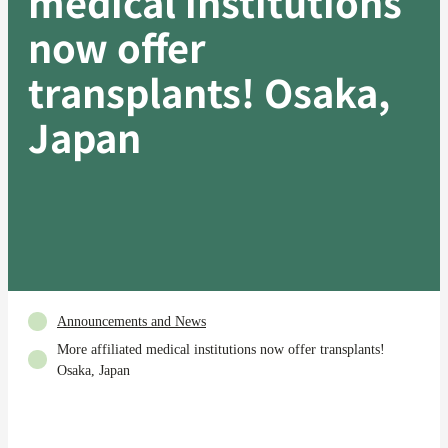
medical institutions
now offer
transplants! Osaka,
Japan
Announcements and News
More affiliated medical institutions now offer transplants!
Osaka, Japan