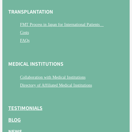
TRANSPLANTATION
FMT Process in Japan for International Patients
Costs
FAQs
MEDICAL INSTITUTIONS
Collaboration with Medical Institutions
Directory of Affiliated Medical Institutions
TESTIMONIALS
BLOG
NEWS