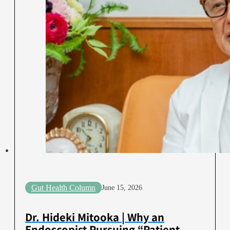
Gut Health Column
June 15, 2026
Dr. Hideki Mitooka | Why an
Endoscopist Pursuing “Patient-