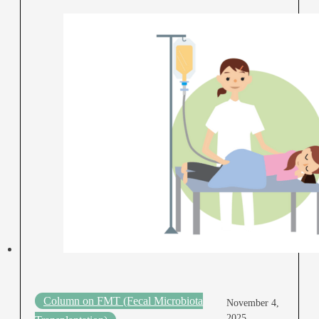
Column on FMT (Fecal Microbiota
November 4,
2025