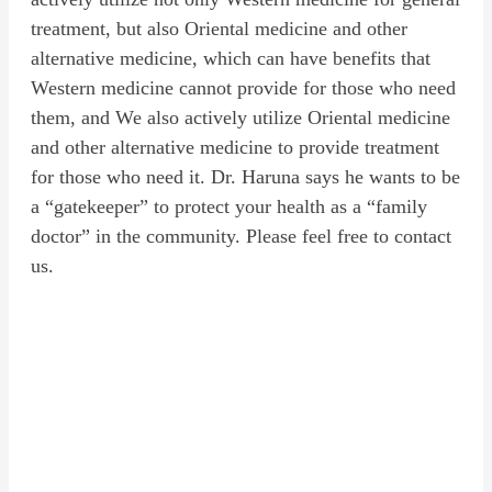
treatment, but also Oriental medicine and other
alternative medicine, which can have benefits that
Western medicine cannot provide for those who need
them, and We also actively utilize Oriental medicine
and other alternative medicine to provide treatment
for those who need it. Dr. Haruna says he wants to be
a “gatekeeper” to protect your health as a “family
doctor” in the community. Please feel free to contact
us.