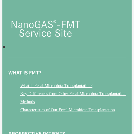
WHAT IS FMT?
What is Fecal Microbiota Transplantation?
Key Differences from Other Fecal Microbiota Transplantation
Methods
Characteristics of Our Fecal Microbiota Transplantation
PROSPECTIVE PATIENTS