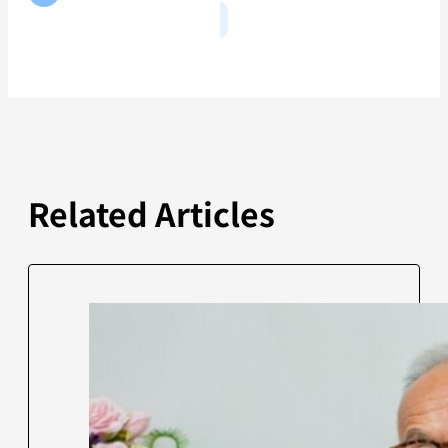
Related Articles