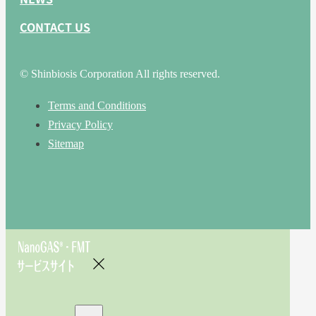
CONTACT US
© Shinbiosis Corporation All rights reserved.
Terms and Conditions
Privacy Policy
Sitemap