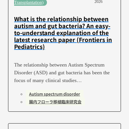
2026
Transplantation)
What is the relationship between
autism and gut bacteria? An easy-
to-understand explanation of the
latest research paper (Frontiers in
Pediatrics)
The relationship between Autism Spectrum
Disorder (ASD) and gut bacteria has been the
focus of many clinical studies…
Autism spectrum disorder
腸内フローラ移植臨床研究会