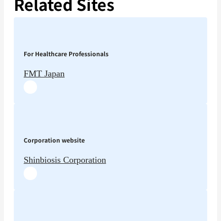
Related Sites
For Healthcare Professionals
FMT Japan
Corporation website
Shinbiosis Corporation