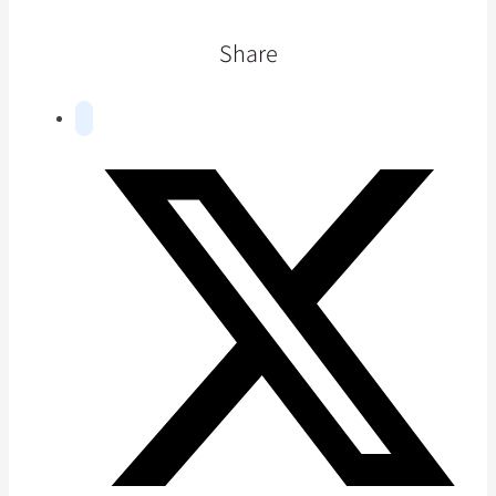
Share