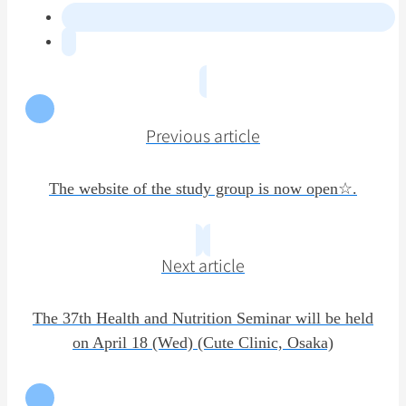
Previous article
The website of the study group is now open☆.
Next article
The 37th Health and Nutrition Seminar will be held
on April 18 (Wed) (Cute Clinic, Osaka)