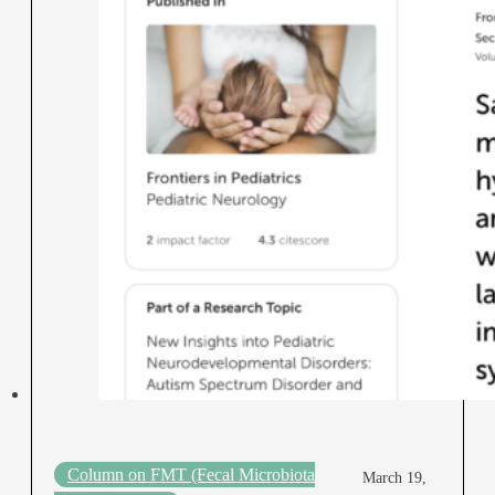
Column on FMT (Fecal Microbiota
March 19,