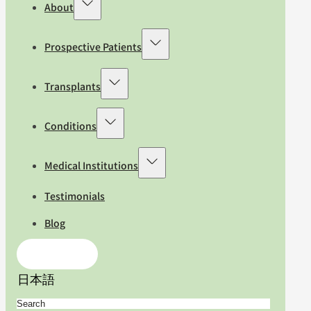
About
Prospective Patients
Transplants
Conditions
Medical Institutions
Testimonials
Blog
Contact Us
日本語