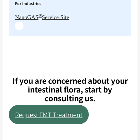
For Industries
®
NanoGAS
Service Site
If you are concerned about your
intestinal flora, start by
consulting us.
Request FMT Treatment