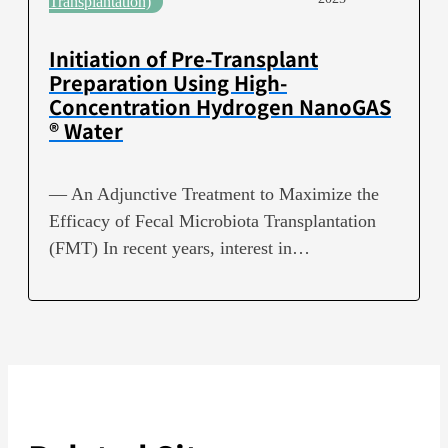
Transplantation)
Initiation of Pre-Transplant
Preparation Using High-
Concentration Hydrogen NanoGAS
® Water
— An Adjunctive Treatment to Maximize the
Efficacy of Fecal Microbiota Transplantation
(FMT) In recent years, interest in…