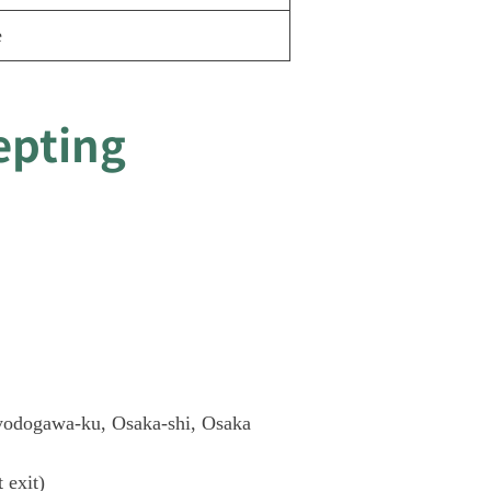
e
epting
yodogawa-ku, Osaka-shi, Osaka
t exit)