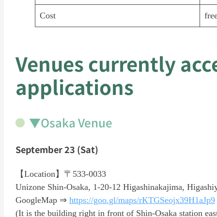
Cost
fre
Venues currently acc
applications
▼Osaka Venue
September 23 (Sat)
【Location】〒533-0033
Unizone Shin-Osaka, 1-20-12 Higashinakajima, Higashi
GoogleMap ⇒
https://goo.gl/maps/rKTGSeojx39H1aJp9
(It is the building right in front of Shin-Osaka station eas