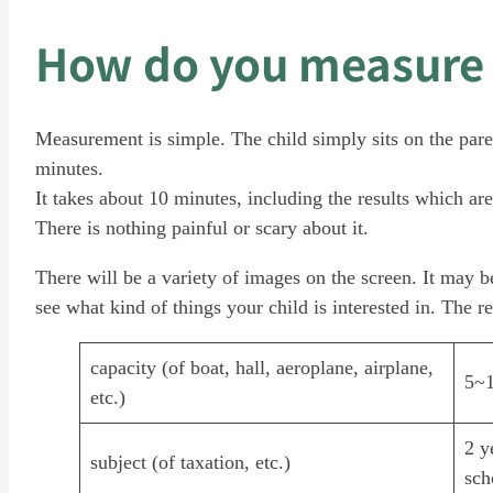
How do you measure 
Measurement is simple. The child simply sits on the pare
minutes.
It takes about 10 minutes, including the results which are
There is nothing painful or scary about it.
There will be a variety of images on the screen. It may be
see what kind of things your child is interested in. The re
capacity (of boat, hall, aeroplane, airplane,
5~1
etc.)
2 y
subject (of taxation, etc.)
sch