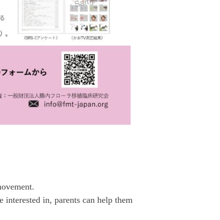
 movement.
 interested in, parents can help them