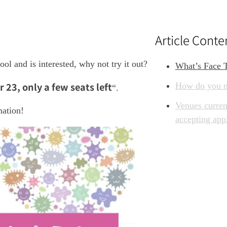
Article Conte
ol and is interested, why not try it out?
What’s Face 
23, only a few seats left
How do you m
“.
Venues curren
mation!
accepting app