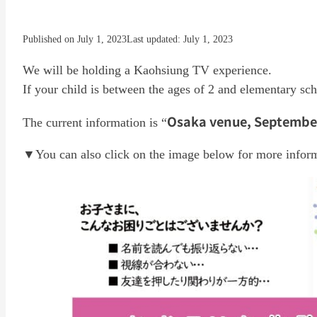
Published on July 1, 2023
Last updated: July 1, 2023
We will be holding a Kaohsiung TV experience.
If your child is between the ages of 2 and elementary scho
Osaka venue, September 
The current information is “
▼You can also click on the image below for more infor