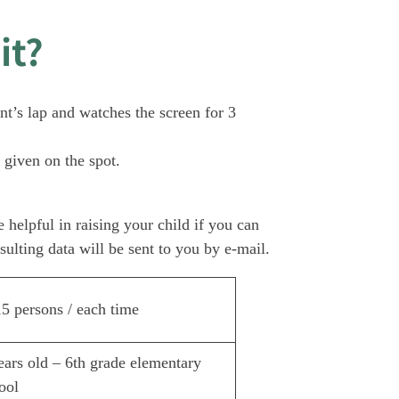
it?
nt’s lap and watches the screen for 3
 given on the spot.
 helpful in raising your child if you can
sulting data will be sent to you by e-mail.
5 persons / each time
ears old – 6th grade elementary
ool