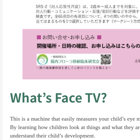
What’s Face TV?
This is a machine that easily measures your child’s eye
By learning how children look at things and what they are
understand their child’s development.