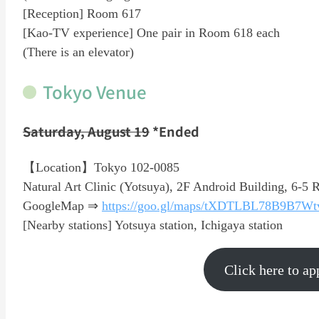
[Reception] Room 617
[Kao-TV experience] One pair in Room 618 each
(There is an elevator)
Tokyo Venue
Saturday, August 19
*Ended
【Location】Tokyo 102-0085
Natural Art Clinic (Yotsuya), 2F Android Building, 6-5
GoogleMap ⇒
https://goo.gl/maps/tXDTLBL78B9B7Wt
[Nearby stations] Yotsuya station, Ichigaya station
Click here to ap