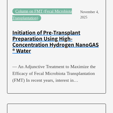
Column on FMT (Fecal Microbiota
November 4,
2025
Transplantation)
Initiation of Pre-Transplant
Preparation Using High-
Concentration Hydrogen NanoGAS
® Water
— An Adjunctive Treatment to Maximize the
Efficacy of Fecal Microbiota Transplantation
(FMT) In recent years, interest in…