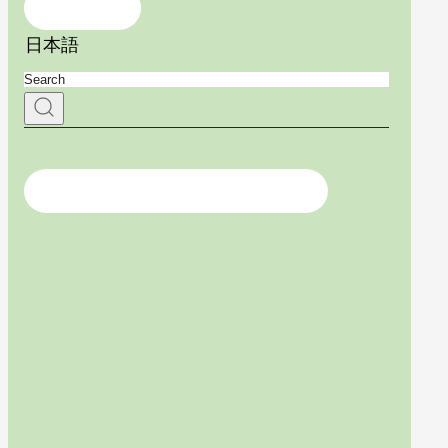
Contact Us
日本語
For medical professionals, click here