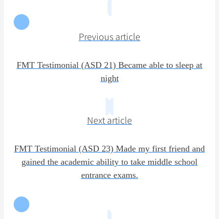
Previous article
FMT Testimonial (ASD 21) Became able to sleep at
night
Next article
FMT Testimonial (ASD 23) Made my first friend and
gained the academic ability to take middle school
entrance exams.