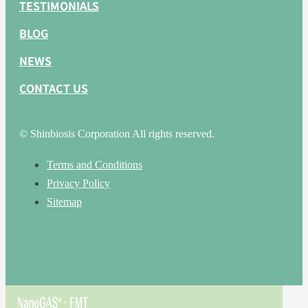
TESTIMONIALS
BLOG
NEWS
CONTACT US
© Shinbiosis Corporation All rights reserved.
Terms and Conditions
Privacy Policy
Sitemap