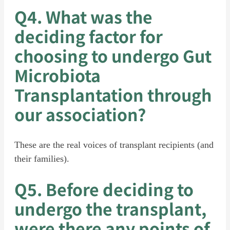
Q4. What was the
deciding factor for
choosing to undergo Gut
Microbiota
Transplantation through
our association?
These are the real voices of transplant recipients (and
their families).
Q5. Before deciding to
undergo the transplant,
were there any points of