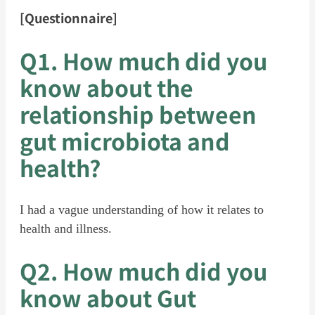
[Questionnaire]
Q1. How much did you
know about the
relationship between
gut microbiota and
health?
I had a vague understanding of how it relates to
health and illness.
Q2. How much did you
know about Gut