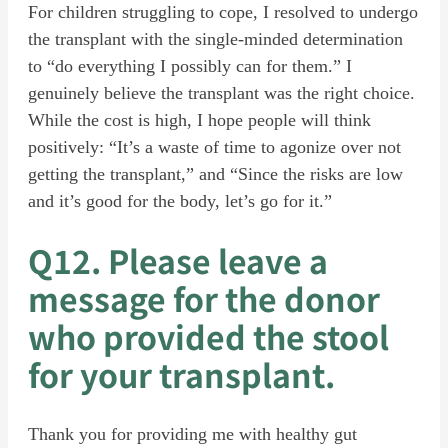
For children struggling to cope, I resolved to undergo
the transplant with the single-minded determination
to “do everything I possibly can for them.” I
genuinely believe the transplant was the right choice.
While the cost is high, I hope people will think
positively: “It’s a waste of time to agonize over not
getting the transplant,” and “Since the risks are low
and it’s good for the body, let’s go for it.”
Q12. Please leave a
message for the donor
who provided the stool
for your transplant.
Thank you for providing me with healthy gut