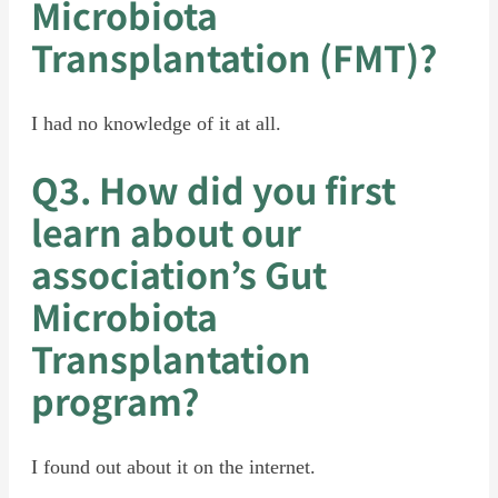
Microbiota
Transplantation (FMT)?
I had no knowledge of it at all.
Q3. How did you first
learn about our
association’s Gut
Microbiota
Transplantation
program?
I found out about it on the internet.