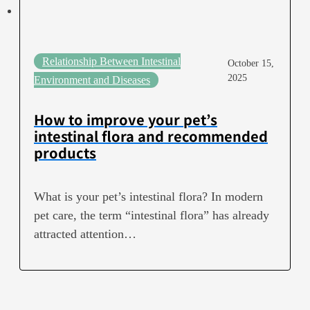
Relationship Between Intestinal
October 15,
2025
Environment and Diseases
How to improve your pet’s
intestinal flora and recommended
products
What is your pet’s intestinal flora? In modern
pet care, the term “intestinal flora” has already
attracted attention…