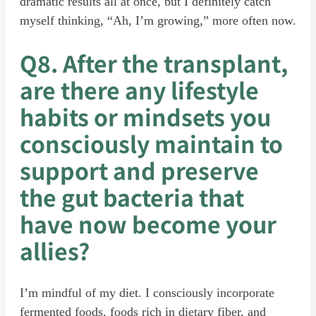
dramatic results all at once, but I definitely catch
myself thinking, “Ah, I’m growing,” more often now.
Q8. After the transplant,
are there any lifestyle
habits or mindsets you
consciously maintain to
support and preserve
the gut bacteria that
have now become your
allies?
I’m mindful of my diet. I consciously incorporate
fermented foods, foods rich in dietary fiber, and