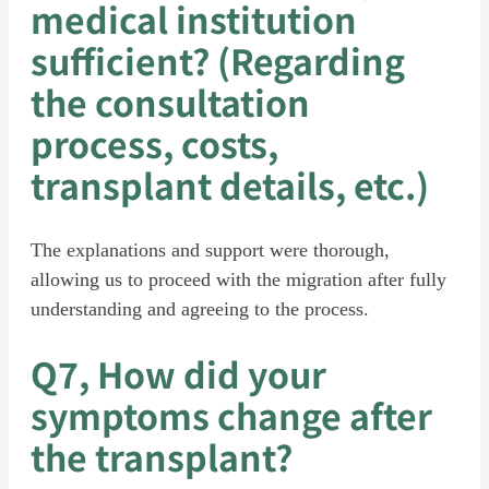
medical institution
sufficient? (Regarding
the consultation
process, costs,
transplant details, etc.)
The explanations and support were thorough,
allowing us to proceed with the migration after fully
understanding and agreeing to the process.
Q7, How did your
symptoms change after
the transplant?