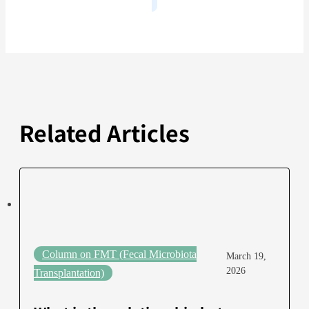
Related Articles
Column on FMT (Fecal Microbiota
March 19,
2026
Transplantation)