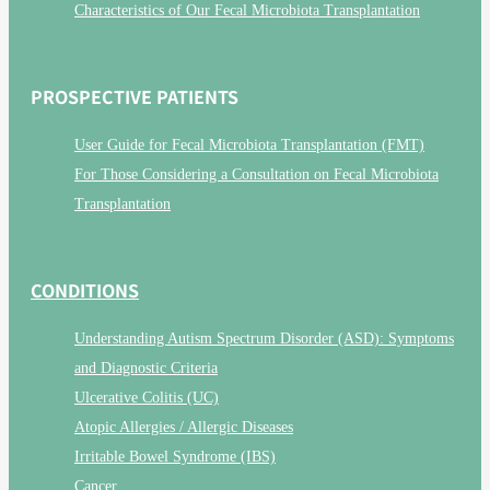
Characteristics of Our Fecal Microbiota Transplantation
PROSPECTIVE PATIENTS
User Guide for Fecal Microbiota Transplantation (FMT)
For Those Considering a Consultation on Fecal Microbiota
Transplantation
CONDITIONS
Understanding Autism Spectrum Disorder (ASD): Symptoms
and Diagnostic Criteria
Ulcerative Colitis (UC)
Atopic Allergies / Allergic Diseases
Irritable Bowel Syndrome (IBS)
Cancer