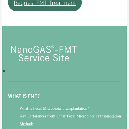
Request FMT Treatment
WHAT IS FMT?
What is Fecal Microbiota Transplantation?
Key Differences from Other Fecal Microbiota Transplantation
Methods