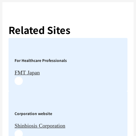
Related Sites
For Healthcare Professionals
FMT Japan
Corporation website
Shinbiosis Corporation