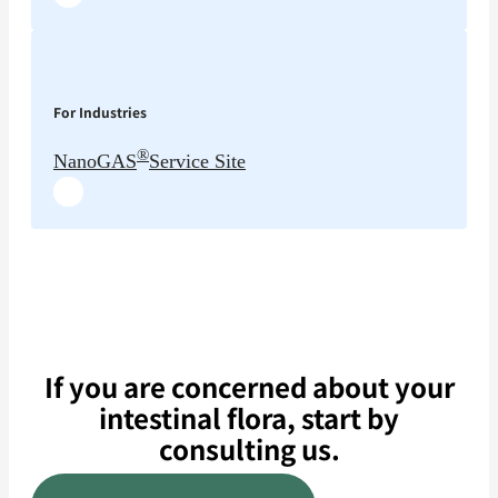
For Industries
®
NanoGAS
Service Site
If you are concerned about your
intestinal flora, start by
consulting us.