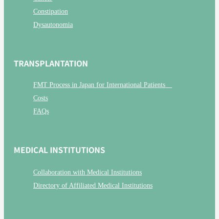
Constipation
Dysautonomia
TRANSPLANTATION
FMT Process in Japan for International Patients
Costs
FAQs
MEDICAL INSTITUTIONS
Collaboration with Medical Institutions
Directory of Affiliated Medical Institutions