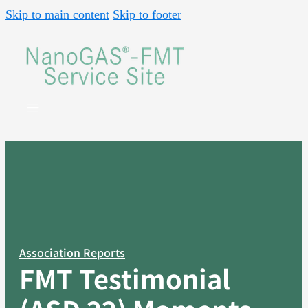
Skip to main content
Skip to footer
Association Reports
FMT Testimonial