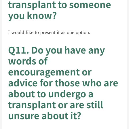
transplant to someone
you know?
I would like to present it as one option.
Q11. Do you have any
words of
encouragement or
advice for those who are
about to undergo a
transplant or are still
unsure about it?