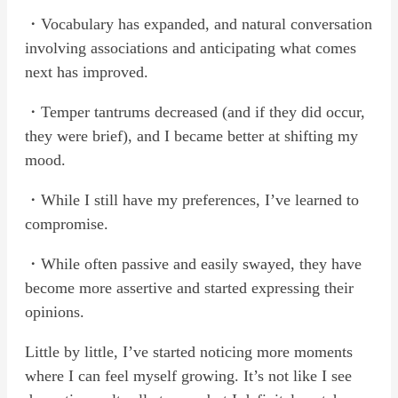
・Vocabulary has expanded, and natural conversation
involving associations and anticipating what comes
next has improved.
・Temper tantrums decreased (and if they did occur,
they were brief), and I became better at shifting my
mood.
・While I still have my preferences, I’ve learned to
compromise.
・While often passive and easily swayed, they have
become more assertive and started expressing their
opinions.
Little by little, I’ve started noticing more moments
where I can feel myself growing. It’s not like I see