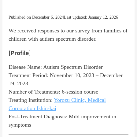
Published on December 6, 2024
Last updated: January 12, 2026
We received responses to our survey from families of
children with autism spectrum disorder.
[Profile]
Disease Name: Autism Spectrum Disorder
Treatment Period: November 10, 2023 – December
19, 2023
Number of Treatments: 6-session course
Treating Institution:
Yorozu Clinic, Medical
Corporation Ishin-kai
Post-Treatment Diagnosis: Mild improvement in
symptoms