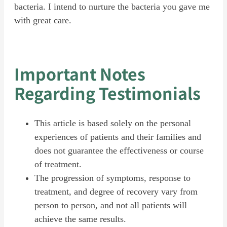
bacteria. I intend to nurture the bacteria you gave me
with great care.
Important Notes
Regarding Testimonials
This article is based solely on the personal
experiences of patients and their families and
does not guarantee the effectiveness or course
of treatment.
The progression of symptoms, response to
treatment, and degree of recovery vary from
person to person, and not all patients will
achieve the same results.