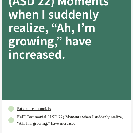
(ASD 22) Moments
when I suddenly
realize, “Ah, I’m
growing,” have
increased.
Patient Testimonials
FMT Testimonial (ASD 22) Moments when I suddenly realize,
“Ah, I'm growing,” have increased.