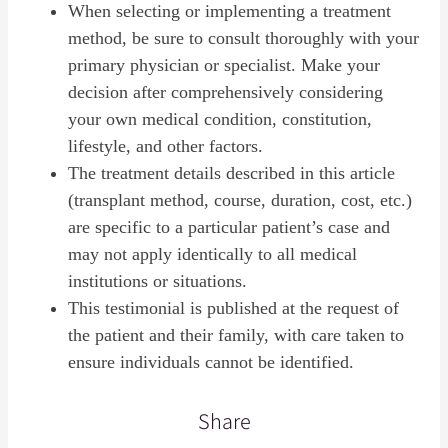
When selecting or implementing a treatment
method, be sure to consult thoroughly with your
primary physician or specialist. Make your
decision after comprehensively considering
your own medical condition, constitution,
lifestyle, and other factors.
The treatment details described in this article
(transplant method, course, duration, cost, etc.)
are specific to a particular patient’s case and
may not apply identically to all medical
institutions or situations.
This testimonial is published at the request of
the patient and their family, with care taken to
ensure individuals cannot be identified.
Share