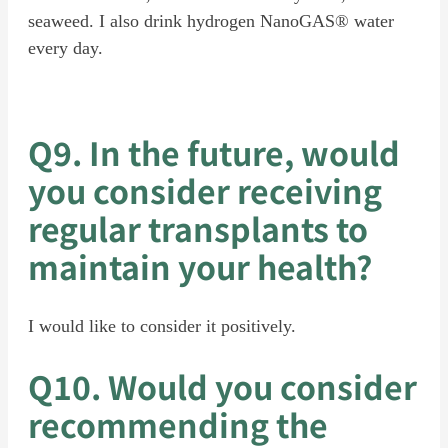
seaweed. I also drink hydrogen NanoGAS® water
every day.
Q9. In the future, would
you consider receiving
regular transplants to
maintain your health?
I would like to consider it positively.
Q10. Would you consider
recommending the