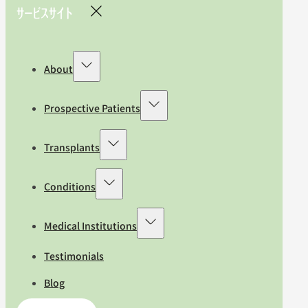
About
Prospective Patients
Transplants
Conditions
Medical Institutions
Testimonials
Blog