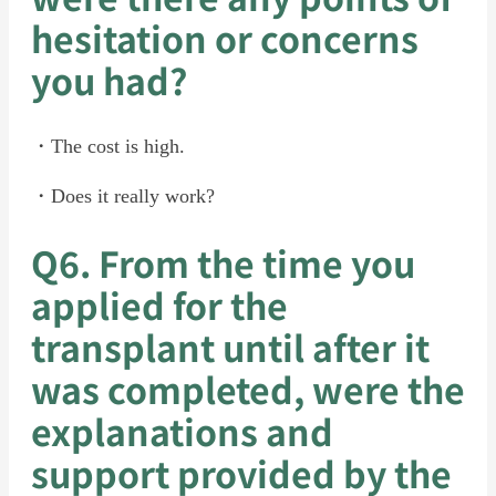
hesitation or concerns
you had?
・The cost is high.
・Does it really work?
Q6. From the time you
applied for the
transplant until after it
was completed, were the
explanations and
support provided by the