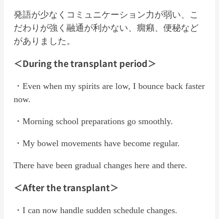
発語が少なくコミュニケーション力が弱い、こ
だわりが強く融通が利かない、癇癪、便秘など
がありました。
＜During the transplant period＞
・Even when my spirits are low, I bounce back faster
now.
・Morning school preparations go smoothly.
・My bowel movements have become regular.
There have been gradual changes here and there.
＜After the transplant＞
・I can now handle sudden schedule changes.