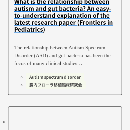
What is the relationship between
autism and gut bacteria? An easy-
to-understand explanation of the
latest research paper (Frontiers in
Pediatrics)
The relationship between Autism Spectrum
Disorder (ASD) and gut bacteria has been the
focus of many clinical studies…
Autism spectrum disorder
腸内フローラ移植臨床研究会