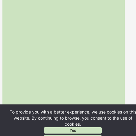
To provide you with a better experience, we use cookies on thi
website. By continuing to browse, you consent to the use of
cookies.
Yes
AIに質問する