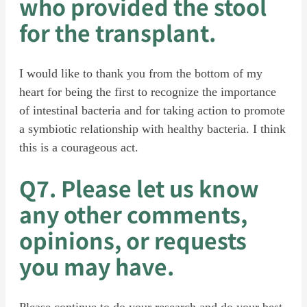
who provided the stool
for the transplant.
I would like to thank you from the bottom of my
heart for being the first to recognize the importance
of intestinal bacteria and for taking action to promote
a symbiotic relationship with healthy bacteria. I think
this is a courageous act.
Q7. Please let us know
any other comments,
opinions, or requests
you may have.