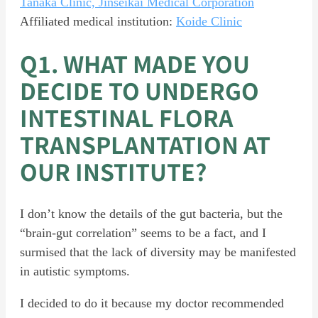
Tanaka Clinic, Jinseikai Medical Corporation
Affiliated medical institution:
Koide Clinic
Q1. WHAT MADE YOU
DECIDE TO UNDERGO
INTESTINAL FLORA
TRANSPLANTATION AT
OUR INSTITUTE?
I don’t know the details of the gut bacteria, but the
“brain-gut correlation” seems to be a fact, and I
surmised that the lack of diversity may be manifested
in autistic symptoms.
I decided to do it because my doctor recommended