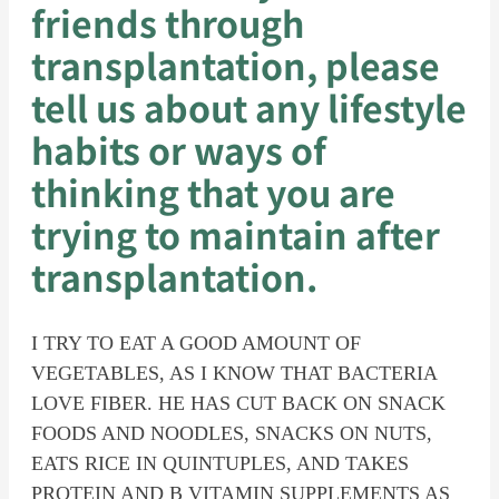
friends through
transplantation, please
tell us about any lifestyle
habits or ways of
thinking that you are
trying to maintain after
transplantation.
I TRY TO EAT A GOOD AMOUNT OF
VEGETABLES, AS I KNOW THAT BACTERIA
LOVE FIBER. HE HAS CUT BACK ON SNACK
FOODS AND NOODLES, SNACKS ON NUTS,
EATS RICE IN QUINTUPLES, AND TAKES
PROTEIN AND B VITAMIN SUPPLEMENTS AS