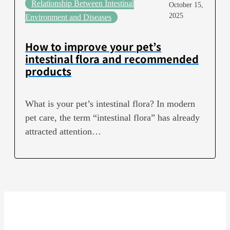
Relationship Between Intestinal
October 15,
2025
Environment and Diseases
How to improve your pet’s
intestinal flora and recommended
products
What is your pet’s intestinal flora? In modern
pet care, the term “intestinal flora” has already
attracted attention…