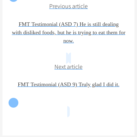
Previous article
FMT Testimonial (ASD 7) He is still dealing
with disliked foods, but he is trying to eat them for
now.
Next article
FMT Testimonial (ASD 9) Truly glad I did it.