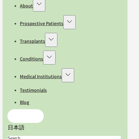
About
Prospective Patients
Transplants
Conditions
Medical Institutions
Testimonials
Blog
Contact Us
日本語