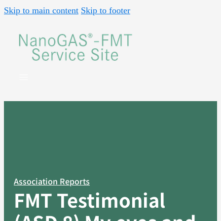
Skip to main content
Skip to footer
Association Reports
FMT Testimonial