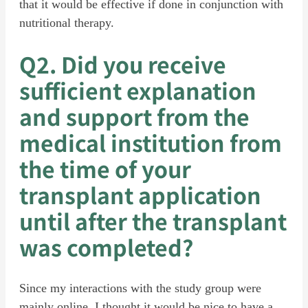
that it would be effective if done in conjunction with
nutritional therapy.
Q2. Did you receive
sufficient explanation
and support from the
medical institution from
the time of your
transplant application
until after the transplant
was completed?
Since my interactions with the study group were
mainly online, I thought it would be nice to have a