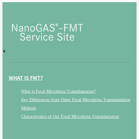
WHAT IS FMT?
What is Fecal Microbiota Transplantation?
Key Differences from Other Fecal Microbiota Transplantation
Methods
Characteristics of Our Fecal Microbiota Transplantation