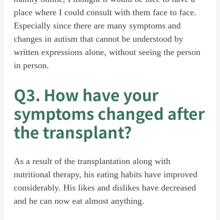
place where I could consult with them face to face.
Especially since there are many symptoms and
changes in autism that cannot be understood by
written expressions alone, without seeing the person
in person.
Q3. How have your
symptoms changed after
the transplant?
As a result of the transplantation along with
nutritional therapy, his eating habits have improved
considerably. His likes and dislikes have decreased
and he can now eat almost anything.