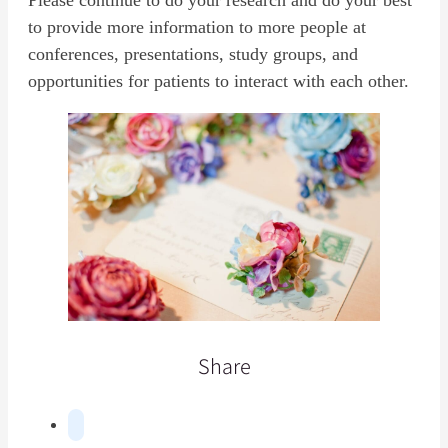
Please continue to do your research and do your best
to provide more information to more people at
conferences, presentations, study groups, and
opportunities for patients to interact with each other.
Share