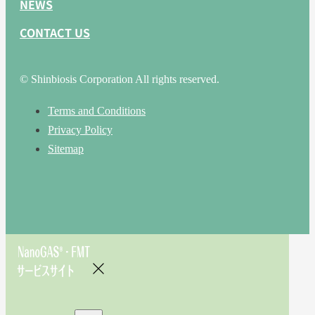
NEWS
CONTACT US
© Shinbiosis Corporation All rights reserved.
Terms and Conditions
Privacy Policy
Sitemap