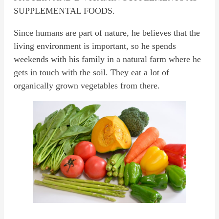
SUPPLEMENTAL FOODS.
Since humans are part of nature, he believes that the
living environment is important, so he spends
weekends with his family in a natural farm where he
gets in touch with the soil. They eat a lot of
organically grown vegetables from there.