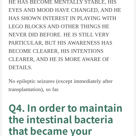
HE HAS BECOME MENTALLY STABLE, HIS
EYES AND MOOD HAVE CHANGED, AND HE
HAS SHOWN INTEREST IN PLAYING WITH
LEGO BLOCKS AND OTHER THINGS HE
NEVER DID BEFORE. HE IS STILL VERY
PARTICULAR, BUT HIS AWARENESS HAS
BECOME CLEARER, HIS INTENTIONS
CLEARER, AND HE IS MORE AWARE OF
DETAILS.
No epileptic seizures (except immediately after
transplantation), so far.
Q4. In order to maintain
the intestinal bacteria
that became your