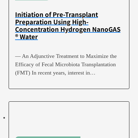
Initiation of Pre-Transplant
Preparation Using High-
Concentration Hydrogen NanoGAS
® Water
— An Adjunctive Treatment to Maximize the
Efficacy of Fecal Microbiota Transplantation
(FMT) In recent years, interest in…