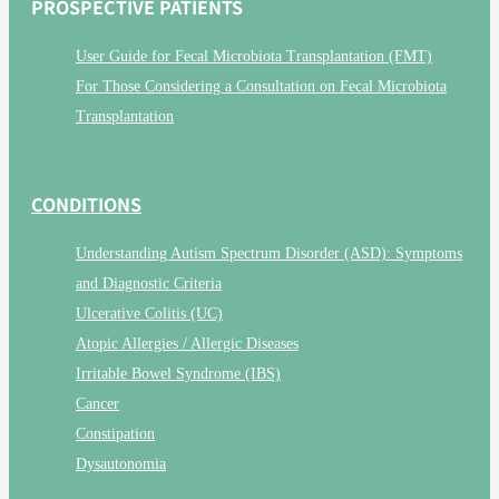
PROSPECTIVE PATIENTS
User Guide for Fecal Microbiota Transplantation (FMT)
For Those Considering a Consultation on Fecal Microbiota
Transplantation
CONDITIONS
Understanding Autism Spectrum Disorder (ASD): Symptoms
and Diagnostic Criteria
Ulcerative Colitis (UC)
Atopic Allergies / Allergic Diseases
Irritable Bowel Syndrome (IBS)
Cancer
Constipation
Dysautonomia