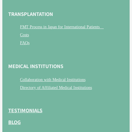
TRANSPLANTATION
FMT Process in Japan for International Patients
Costs
FAQs
MEDICAL INSTITUTIONS
Collaboration with Medical Institutions
Directory of Affiliated Medical Institutions
TESTIMONIALS
BLOG