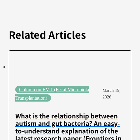
Related Articles
Column on FMT (Fecal Microbiota
March 19,
2026
Transplantation)
What is the relationship between
autism and gut bacteria? An easy-
to-understand explanation of the
latest research paper (Frontiers in