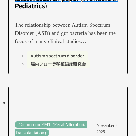
Pediatrics)
The relationship between Autism Spectrum
Disorder (ASD) and gut bacteria has been the
focus of many clinical studies…
Autism spectrum disorder
腸内フローラ移植臨床研究会
Column on FMT (Fecal Microbiota
November 4,
2025
Transplantation)