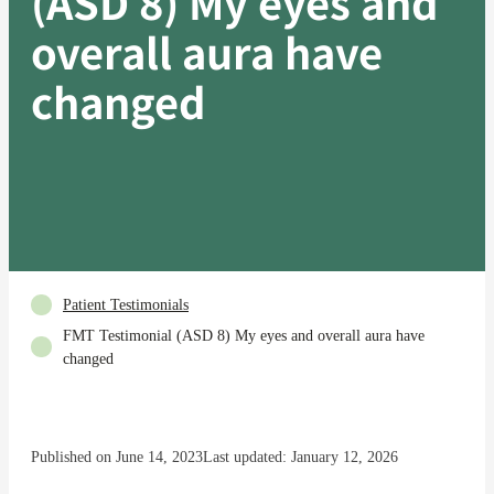
(ASD 8) My eyes and
overall aura have
changed
Patient Testimonials
FMT Testimonial (ASD 8) My eyes and overall aura have
changed
Published on June 14, 2023
Last updated: January 12, 2026