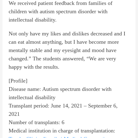
We received patient feedback from families of
children with autism spectrum disorder with
intellectual disability.
Not only have my likes and dislikes decreased and I
can eat almost anything, but I have become more
mentally stable and my eyesight and mood have
changed.” The students answered, “We are very
happy with the results.
[Profile]
Disease name: Autism spectrum disorder with
intellectual disability
Transplant period: June 14, 2021 – September 6,
2021
Number of transplants: 6
Medical institution in charge of transplantation: