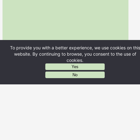
To provide you with a better experience, we use cookies on thi
website. By continuing to browse, you consent to the use of
cookies.
Yes
AIに質問する
No