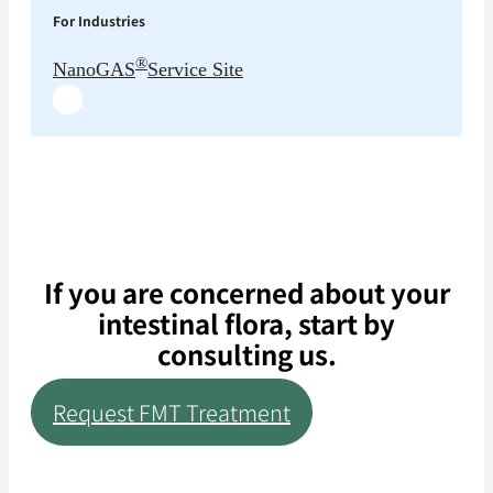
For Industries
®
NanoGAS
Service Site
If you are concerned about your
intestinal flora, start by
consulting us.
Request FMT Treatment