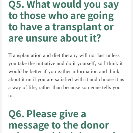
Q5. What would you say
to those who are going
to have a transplant or
are unsure about it?
Transplantation and diet therapy will not last unless
you take the initiative and do it yourself, so I think it
would be better if you gather information and think
about it until you are satisfied with it and choose it as
a way of life, rather than because someone tells you
to.
Q6. Please give a
message to the donor