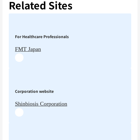
Related Sites
For Healthcare Professionals
FMT Japan
Corporation website
Shinbiosis Corporation