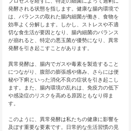
プロセスを経ずに、特定の細菌によって過剰に
発酵される状態を指します。健康な腸内環境で
は、バランスの取れた腸内細菌が働き、食物を
効率よく分解します。しかし、ストレスや不適
切な食生活が要因となり、腸内細菌のバランス
が崩れると、特定の悪玉菌が優勢になり、異常
発酵を引き起こすことがあります。
異常発酵は、腸内でガスや毒素を製造すること
につながり、腹部の膨張感や痛み、さらには便
秘や下痢といった消化不良の症状を引き起こし
ます。また、腸内環境の乱れは、免疫力の低下
や感染症のリスクを高める原因ともなり得ま
す。
このように、異常発酵は私たちの健康に影響を
及ぼす重要な要素です。日常的な生活習慣の見