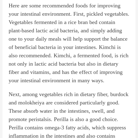
Here are some recommended foods for improving
your intestinal environment. First, pickled vegetables.
Vegetables fermented in a rice bran bed contain
plant-based lactic acid bacteria, and simply adding
one to your daily meals will help support the balance
of beneficial bacteria in your intestines. Kimchi is
also recommended. Kimchi, a fermented food, is rich
not only in lactic acid bacteria but also in dietary
fiber and vitamins, and has the effect of improving
your intestinal environment in many ways.
Next, among vegetables rich in dietary fiber, burdock
and molokheiya are considered particularly good.
These absorb water in the intestines, swell, and
promote peristalsis. Perilla is also a good choice.
Perilla contains omega-3 fatty acids, which suppress
inflammation in the intestines and also contains