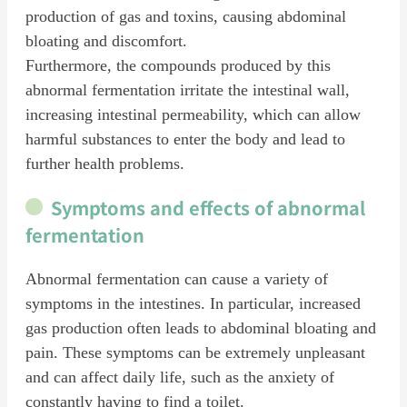
production of gas and toxins, causing abdominal
bloating and discomfort.
Furthermore, the compounds produced by this
abnormal fermentation irritate the intestinal wall,
increasing intestinal permeability, which can allow
harmful substances to enter the body and lead to
further health problems.
Symptoms and effects of abnormal
fermentation
Abnormal fermentation can cause a variety of
symptoms in the intestines. In particular, increased
gas production often leads to abdominal bloating and
pain. These symptoms can be extremely unpleasant
and can affect daily life, such as the anxiety of
constantly having to find a toilet.