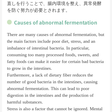
直しを行うことで、腸内環境を整え、異常発酵
を防ぐ努力が必要とされます。
Causes of abnormal fermentation
There are many causes of abnormal fermentation, but
the main factors include poor diet, stress, and an
imbalance of intestinal bacteria. In particular,
consuming too many processed foods, sweets, and
fatty foods can make it easier for certain bad bacteria
to grow in the intestines.
Furthermore, a lack of dietary fiber reduces the
number of good bacteria in the intestines, causing
abnormal fermentation. This can lead to poor
digestion in the intestines and the production of
harmful substances.
Stress is also a factor that cannot be ignored. Mental