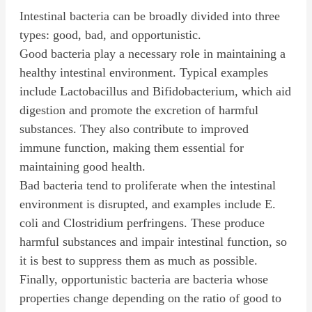
Intestinal bacteria can be broadly divided into three
types: good, bad, and opportunistic.
Good bacteria play a necessary role in maintaining a
healthy intestinal environment. Typical examples
include Lactobacillus and Bifidobacterium, which aid
digestion and promote the excretion of harmful
substances. They also contribute to improved
immune function, making them essential for
maintaining good health.
Bad bacteria tend to proliferate when the intestinal
environment is disrupted, and examples include E.
coli and Clostridium perfringens. These produce
harmful substances and impair intestinal function, so
it is best to suppress them as much as possible.
Finally, opportunistic bacteria are bacteria whose
properties change depending on the ratio of good to