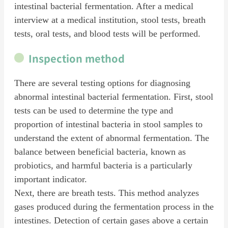
intestinal bacterial fermentation. After a medical
interview at a medical institution, stool tests, breath
tests, oral tests, and blood tests will be performed.
Inspection method
There are several testing options for diagnosing
abnormal intestinal bacterial fermentation. First, stool
tests can be used to determine the type and
proportion of intestinal bacteria in stool samples to
understand the extent of abnormal fermentation. The
balance between beneficial bacteria, known as
probiotics, and harmful bacteria is a particularly
important indicator.
Next, there are breath tests. This method analyzes
gases produced during the fermentation process in the
intestines. Detection of certain gases above a certain