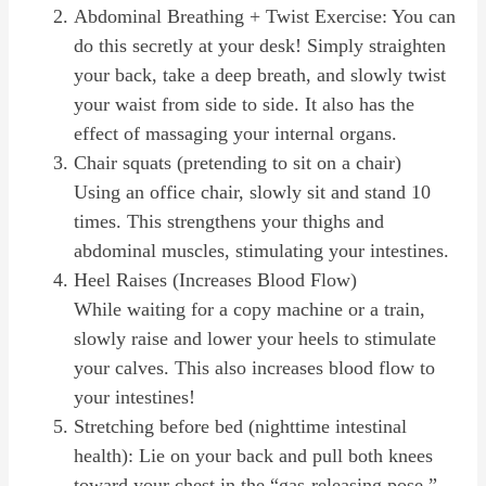
Abdominal Breathing + Twist Exercise: You can
do this secretly at your desk! Simply straighten
your back, take a deep breath, and slowly twist
your waist from side to side. It also has the
effect of massaging your internal organs.
Chair squats (pretending to sit on a chair)
Using an office chair, slowly sit and stand 10
times. This strengthens your thighs and
abdominal muscles, stimulating your intestines.
Heel Raises (Increases Blood Flow)
While waiting for a copy machine or a train,
slowly raise and lower your heels to stimulate
your calves. This also increases blood flow to
your intestines!
Stretching before bed (nighttime intestinal
health): Lie on your back and pull both knees
toward your chest in the “gas-releasing pose.”