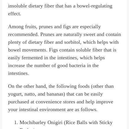
insoluble dietary fiber that has a bowel-regulating
effect.
Among fruits, prunes and figs are especially
recommended. Prunes are naturally sweet and contain
plenty of dietary fiber and sorbitol, which helps with
bowel movements. Figs contain soluble fiber that is
easily fermented in the intestines, which helps
increase the number of good bacteria in the
intestines.
On the other hand, the following foods (other than
yogurt, natto, and bananas) that can be easily
purchased at convenience stores and help improve
your intestinal environment are as follows.
Mochibarley Onigiri (Rice Balls with Sticky