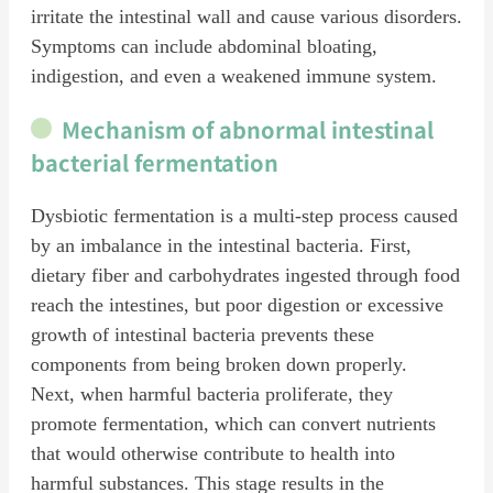
irritate the intestinal wall and cause various disorders.
Symptoms can include abdominal bloating,
indigestion, and even a weakened immune system.
Mechanism of abnormal intestinal
bacterial fermentation
Dysbiotic fermentation is a multi-step process caused
by an imbalance in the intestinal bacteria. First,
dietary fiber and carbohydrates ingested through food
reach the intestines, but poor digestion or excessive
growth of intestinal bacteria prevents these
components from being broken down properly.
Next, when harmful bacteria proliferate, they
promote fermentation, which can convert nutrients
that would otherwise contribute to health into
harmful substances. This stage results in the