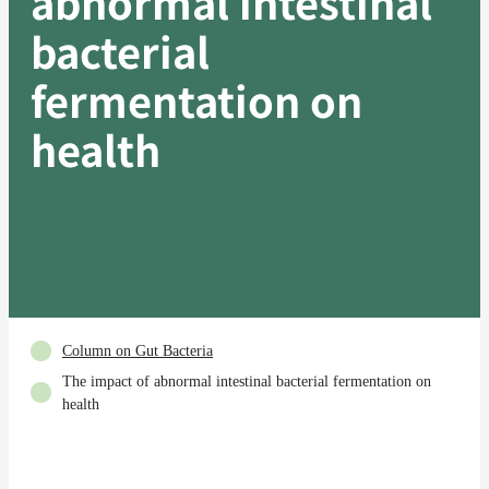
abnormal intestinal
bacterial
fermentation on
health
Column on Gut Bacteria
The impact of abnormal intestinal bacterial fermentation on
health