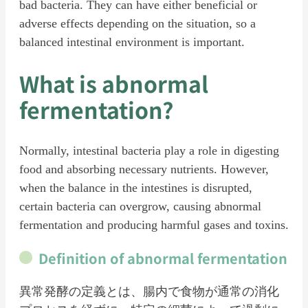
bad bacteria. They can have either beneficial or
adverse effects depending on the situation, so a
balanced intestinal environment is important.
What is abnormal
fermentation?
Normally, intestinal bacteria play a role in digesting
food and absorbing necessary nutrients. However,
when the balance in the intestines is disrupted,
certain bacteria can overgrow, causing abnormal
fermentation and producing harmful gases and toxins.
Definition of abnormal fermentation
異常発酵の定義とは、腸内で食物が通常の消化