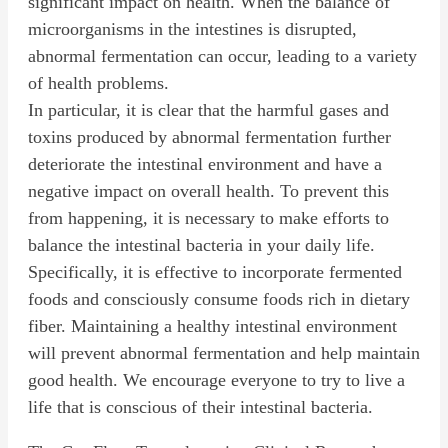
significant impact on health. When the balance of
microorganisms in the intestines is disrupted,
abnormal fermentation can occur, leading to a variety
of health problems.
In particular, it is clear that the harmful gases and
toxins produced by abnormal fermentation further
deteriorate the intestinal environment and have a
negative impact on overall health. To prevent this
from happening, it is necessary to make efforts to
balance the intestinal bacteria in your daily life.
Specifically, it is effective to incorporate fermented
foods and consciously consume foods rich in dietary
fiber. Maintaining a healthy intestinal environment
will prevent abnormal fermentation and help maintain
good health. We encourage everyone to try to live a
life that is conscious of their intestinal bacteria.