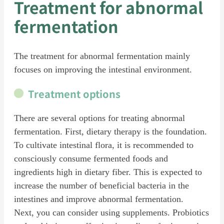
Treatment for abnormal
fermentation
The treatment for abnormal fermentation mainly
focuses on improving the intestinal environment.
Treatment options
There are several options for treating abnormal
fermentation. First, dietary therapy is the foundation.
To cultivate intestinal flora, it is recommended to
consciously consume fermented foods and
ingredients high in dietary fiber. This is expected to
increase the number of beneficial bacteria in the
intestines and improve abnormal fermentation.
Next, you can consider using supplements. Probiotics