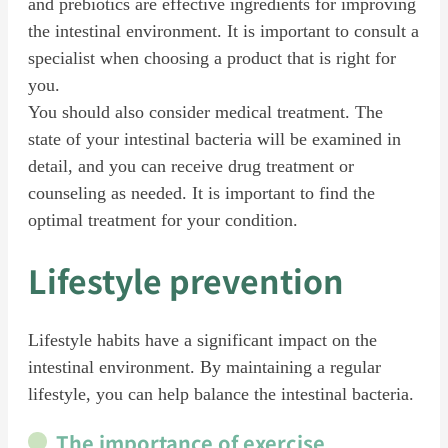
and prebiotics are effective ingredients for improving
the intestinal environment. It is important to consult a
specialist when choosing a product that is right for
you.
You should also consider medical treatment. The
state of your intestinal bacteria will be examined in
detail, and you can receive drug treatment or
counseling as needed. It is important to find the
optimal treatment for your condition.
Lifestyle prevention
Lifestyle habits have a significant impact on the
intestinal environment. By maintaining a regular
lifestyle, you can help balance the intestinal bacteria.
The importance of exercise