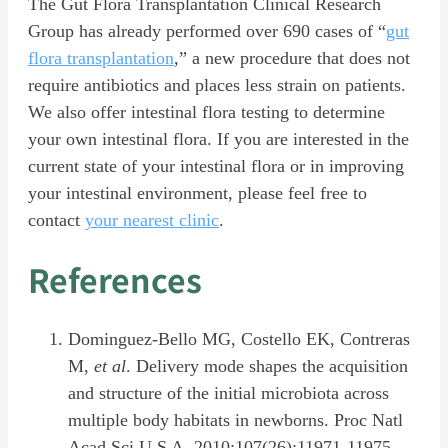
The Gut Flora Transplantation Clinical Research
Group has already performed over 690 cases of “
gut
flora transplantation
,” a new procedure that does not
require antibiotics and places less strain on patients.
We also offer intestinal flora testing to determine
your own intestinal flora. If you are interested in the
current state of your intestinal flora or in improving
your intestinal environment, please feel free to
contact
your nearest clinic
.
References
Dominguez-Bello MG, Costello EK, Contreras
M,
et al
. Delivery mode shapes the acquisition
and structure of the initial microbiota across
multiple body habitats in newborns. Proc Natl
Acad Sci U S A. 2010;107(26):11971-11975.