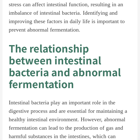
stress can affect intestinal function, resulting in an
imbalance of intestinal bacteria. Identifying and
improving these factors in daily life is important to
prevent abnormal fermentation.
The relationship
between intestinal
bacteria and abnormal
fermentation
Intestinal bacteria play an important role in the
digestive process and are essential for maintaining a
healthy intestinal environment. However, abnormal
fermentation can lead to the production of gas and
harmful substances in the intestines, which can