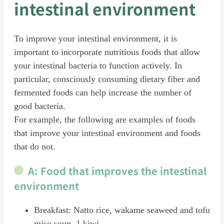
intestinal environment
To improve your intestinal environment, it is
important to incorporate nutritious foods that allow
your intestinal bacteria to function actively. In
particular, consciously consuming dietary fiber and
fermented foods can help increase the number of
good bacteria.
For example, the following are examples of foods
that improve your intestinal environment and foods
that do not.
A: Food that improves the intestinal
environment
Breakfast: Natto rice, wakame seaweed and tofu
miso soup, 1 kiwi