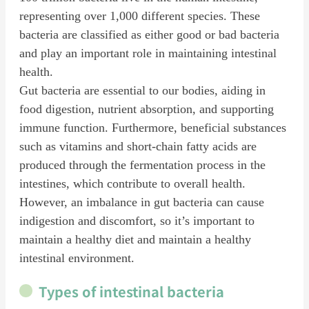
representing over 1,000 different species. These
bacteria are classified as either good or bad bacteria
and play an important role in maintaining intestinal
health.
Gut bacteria are essential to our bodies, aiding in
food digestion, nutrient absorption, and supporting
immune function. Furthermore, beneficial substances
such as vitamins and short-chain fatty acids are
produced through the fermentation process in the
intestines, which contribute to overall health.
However, an imbalance in gut bacteria can cause
indigestion and discomfort, so it’s important to
maintain a healthy diet and maintain a healthy
intestinal environment.
Types of intestinal bacteria