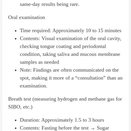
same-day results being rare.
Oral examination
Time required: Approximately 10 to 15 minutes
Contents: Visual examination of the oral cavity,
checking tongue coating and periodontal
condition, taking saliva and mucous membrane
samples as needed
Note: Findings are often communicated on the
spot, making it more of a “consultation” than an
examination.
Breath test (measuring hydrogen and methane gas for
SIBO, etc.)
Duration: Approximately 1.5 to 3 hours
Contents: Fasting before the test → Sugar