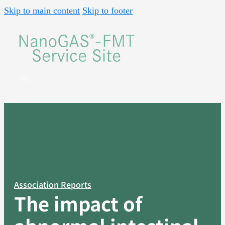
Skip to main content
Skip to footer
Association Reports
The impact of