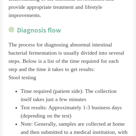
provide appropriate treatment and lifestyle
improvements.
Diagnosis flow
The process for diagnosing abnormal intestinal
bacterial fermentation is usually divided into several
steps. Below is a list of the time required for each
step and the time it takes to get results:
Stool testing
Time required (patient side): The collection
itself takes just a few minutes
Test results: Approximately 1-3 business days
(depending on the test)
Note: Generally, samples are collected at home
and then submitted to a medical institution, with