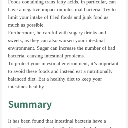
Foods containing trans fatty acids, in particular, can
have a negative impact on intestinal bacteria. Try to
limit your intake of fried foods and junk food as
much as possible.
Furthermore, be careful with sugary drinks and
sweets, as they can also worsen your intestinal
environment. Sugar can increase the number of bad
bacteria, causing intestinal problems.
To protect your intestinal environment, it’s important
to avoid these foods and instead eat a nutritionally
balanced diet. Eat a healthy diet to keep your
intestines healthy.
Summary
It has been found that intestinal bacteria have a