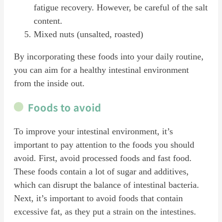
fatigue recovery. However, be careful of the salt
content.
Mixed nuts (unsalted, roasted)
By incorporating these foods into your daily routine,
you can aim for a healthy intestinal environment
from the inside out.
Foods to avoid
To improve your intestinal environment, it’s
important to pay attention to the foods you should
avoid. First, avoid processed foods and fast food.
These foods contain a lot of sugar and additives,
which can disrupt the balance of intestinal bacteria.
Next, it’s important to avoid foods that contain
excessive fat, as they put a strain on the intestines.