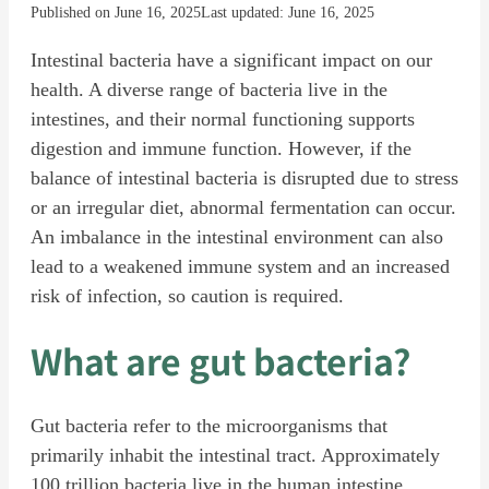
Published on June 16, 2025
Last updated: June 16, 2025
Intestinal bacteria have a significant impact on our
health. A diverse range of bacteria live in the
intestines, and their normal functioning supports
digestion and immune function. However, if the
balance of intestinal bacteria is disrupted due to stress
or an irregular diet, abnormal fermentation can occur.
An imbalance in the intestinal environment can also
lead to a weakened immune system and an increased
risk of infection, so caution is required.
What are gut bacteria?
Gut bacteria refer to the microorganisms that
primarily inhabit the intestinal tract. Approximately
100 trillion bacteria live in the human intestine,