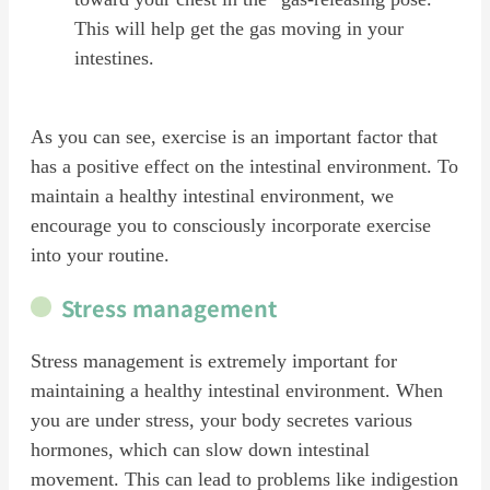
This will help get the gas moving in your
intestines.
As you can see, exercise is an important factor that
has a positive effect on the intestinal environment. To
maintain a healthy intestinal environment, we
encourage you to consciously incorporate exercise
into your routine.
Stress management
Stress management is extremely important for
maintaining a healthy intestinal environment. When
you are under stress, your body secretes various
hormones, which can slow down intestinal
movement. This can lead to problems like indigestion