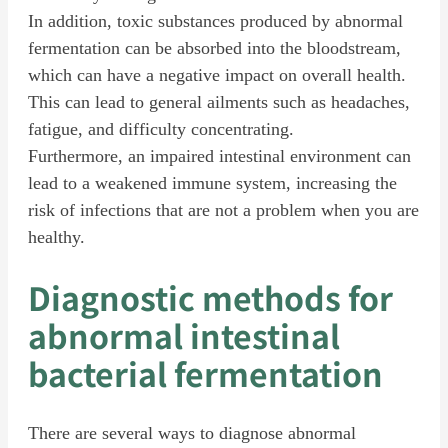
In addition, toxic substances produced by abnormal
fermentation can be absorbed into the bloodstream,
which can have a negative impact on overall health.
This can lead to general ailments such as headaches,
fatigue, and difficulty concentrating.
Furthermore, an impaired intestinal environment can
lead to a weakened immune system, increasing the
risk of infections that are not a problem when you are
healthy.
Diagnostic methods for
abnormal intestinal
bacterial fermentation
There are several ways to diagnose abnormal