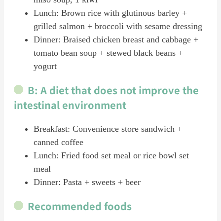
Lunch: Brown rice with glutinous barley +
grilled salmon + broccoli with sesame dressing
Dinner: Braised chicken breast and cabbage +
tomato bean soup + stewed black beans +
yogurt
B: A diet that does not improve the
intestinal environment
Breakfast: Convenience store sandwich +
canned coffee
Lunch: Fried food set meal or rice bowl set
meal
Dinner: Pasta + sweets + beer
Recommended foods