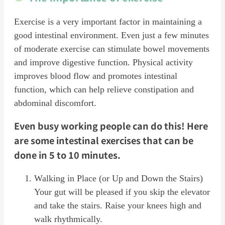
Exercise is a very important factor in maintaining a
good intestinal environment. Even just a few minutes
of moderate exercise can stimulate bowel movements
and improve digestive function. Physical activity
improves blood flow and promotes intestinal
function, which can help relieve constipation and
abdominal discomfort.
Even busy working people can do this! Here
are some intestinal exercises that can be
done in 5 to 10 minutes.
Walking in Place (or Up and Down the Stairs)
Your gut will be pleased if you skip the elevator
and take the stairs. Raise your knees high and
walk rhythmically.