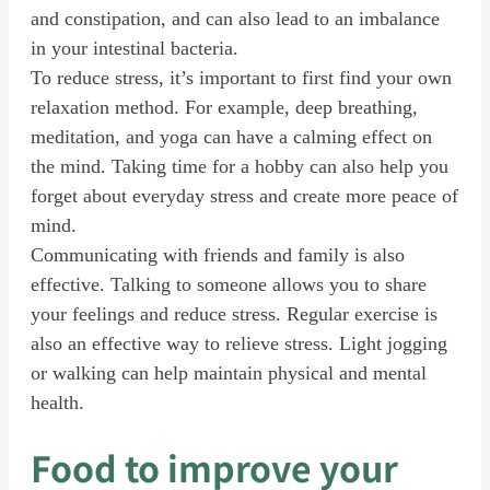
and constipation, and can also lead to an imbalance
in your intestinal bacteria.
To reduce stress, it’s important to first find your own
relaxation method. For example, deep breathing,
meditation, and yoga can have a calming effect on
the mind. Taking time for a hobby can also help you
forget about everyday stress and create more peace of
mind.
Communicating with friends and family is also
effective. Talking to someone allows you to share
your feelings and reduce stress. Regular exercise is
also an effective way to relieve stress. Light jogging
or walking can help maintain physical and mental
health.
Food to improve your