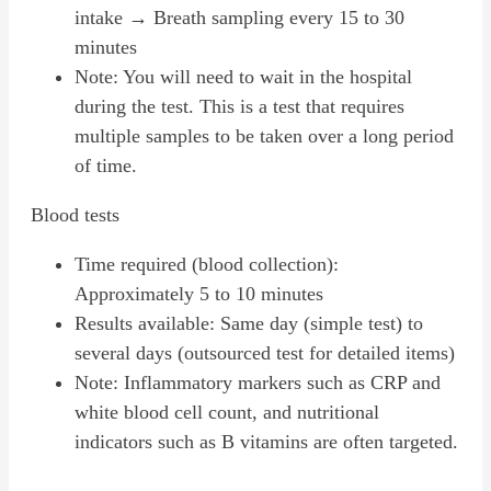
intake → Breath sampling every 15 to 30
minutes
Note: You will need to wait in the hospital
during the test. This is a test that requires
multiple samples to be taken over a long period
of time.
Blood tests
Time required (blood collection):
Approximately 5 to 10 minutes
Results available: Same day (simple test) to
several days (outsourced test for detailed items)
Note: Inflammatory markers such as CRP and
white blood cell count, and nutritional
indicators such as B vitamins are often targeted.