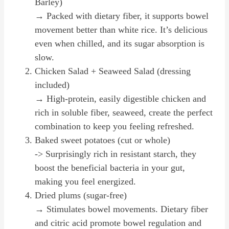
Barley)
→ Packed with dietary fiber, it supports bowel
movement better than white rice. It’s delicious
even when chilled, and its sugar absorption is
slow.
Chicken Salad + Seaweed Salad (dressing
included)
→ High-protein, easily digestible chicken and
rich in soluble fiber, seaweed, create the perfect
combination to keep you feeling refreshed.
Baked sweet potatoes (cut or whole)
-> Surprisingly rich in resistant starch, they
boost the beneficial bacteria in your gut,
making you feel energized.
Dried plums (sugar-free)
→ Stimulates bowel movements. Dietary fiber
and citric acid promote bowel regulation and