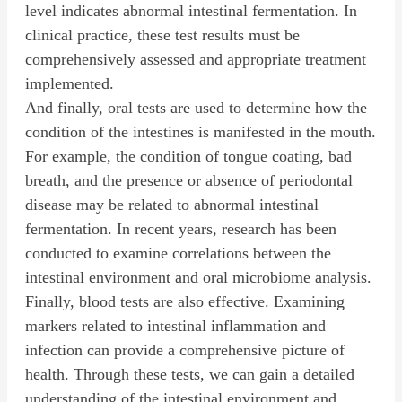
level indicates abnormal intestinal fermentation. In
clinical practice, these test results must be
comprehensively assessed and appropriate treatment
implemented.
And finally, oral tests are used to determine how the
condition of the intestines is manifested in the mouth.
For example, the condition of tongue coating, bad
breath, and the presence or absence of periodontal
disease may be related to abnormal intestinal
fermentation. In recent years, research has been
conducted to examine correlations between the
intestinal environment and oral microbiome analysis.
Finally, blood tests are also effective. Examining
markers related to intestinal inflammation and
infection can provide a comprehensive picture of
health. Through these tests, we can gain a detailed
understanding of the intestinal environment and