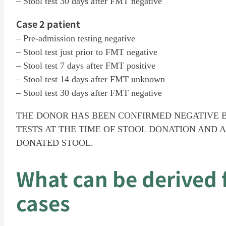
– Stool test 30 days after FMT negative
Case 2 patient
– Pre-admission testing negative
– Stool test just prior to FMT negative
– Stool test 7 days after FMT positive
– Stool test 14 days after FMT unknown
– Stool test 30 days after FMT negative
THE DONOR HAS BEEN CONFIRMED NEGATIVE 
TESTS AT THE TIME OF STOOL DONATION AND A
DONATED STOOL.
What can be derived 
cases