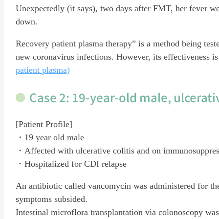
Unexpectedly (it says), two days after FMT, her fever w
down.
Recovery patient plasma therapy” is a method being tested
new coronavirus infections. However, its effectiveness is 
patient plasma)
Case 2: 19-year-old male, ulcerativ
[Patient Profile]
・19 year old male
・Affected with ulcerative colitis and on immunosuppres
・Hospitalized for CDI relapse
An antibiotic called vancomycin was administered for th
symptoms subsided.
Intestinal microflora transplantation via colonoscopy wa