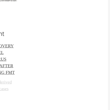
 coronavirus?
nt
OVERY
EL
RUS
 AFTER
NG FMT
derived
cases