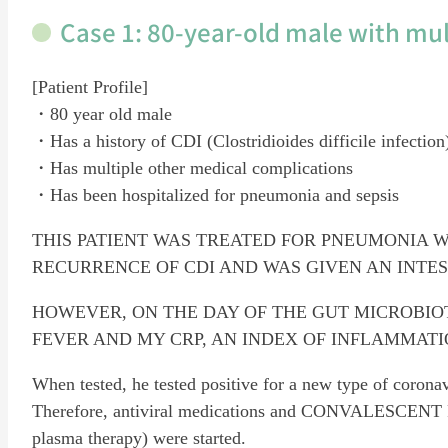
Case 1: 80-year-old male with mul
[Patient Profile]
・80 year old male
・Has a history of CDI (Clostridioides difficile infection
・Has multiple other medical complications
・Has been hospitalized for pneumonia and sepsis
THIS PATIENT WAS TREATED FOR PNEUMONIA W
RECURRENCE OF CDI AND WAS GIVEN AN INTE
HOWEVER, ON THE DAY OF THE GUT MICROBIO
FEVER AND MY CRP, AN INDEX OF INFLAMMATI
When tested, he tested positive for a new type of coron
Therefore, antiviral medications and CONVALESCENT 
plasma therapy) were started.