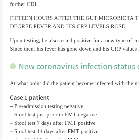
further CDI.
FIFTEEN HOURS AFTER THE GUT MICROBIOTA T
DEGREE FEVER AND HIS CRP LEVELS ROSE.
Upon testing, he also tested positive for a new type of
Since then, his fever has gone down and his CRP values 
New coronavirus infection status 
At what point did the patient become infected with the n
Case 1 patient
– Pre-admission testing negative
– Stool test just prior to FMT negative
– Stool test 7 days after FMT positive
– Stool test 14 days after FMT positive