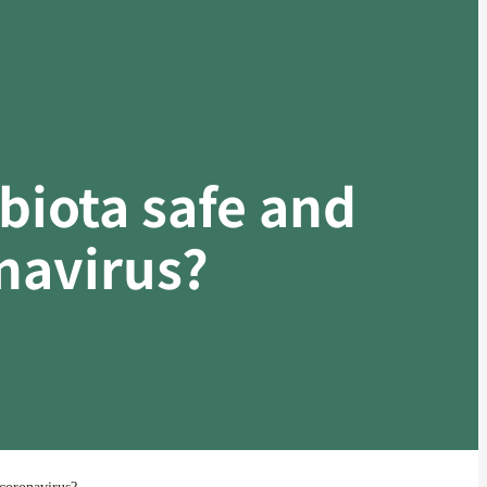
obiota safe and
onavirus?