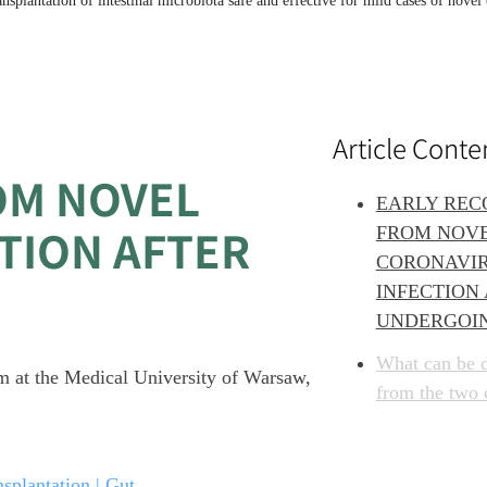
ransplantation of intestinal microbiota safe and effective for mild cases of novel
Article Conte
OM NOVEL
EARLY REC
TION AFTER
FROM NOV
CORONAVI
INFECTION
UNDERGOI
What can be 
eam at the Medical University of Warsaw,
from the two 
splantation | Gut