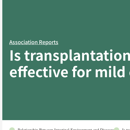
Association Reports
Is transplantation
effective for mild