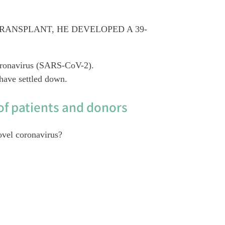
RANSPLANT, HE DEVELOPED A 39-
 coronavirus (SARS-CoV-2).
have settled down.
of patients and donors
ovel coronavirus?