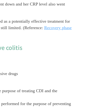
ent down and her CRP level also went
 as a potentially effective treatment for
still limited. (Reference:
Recovery phase
e colitis
sive drugs
e purpose of treating CDI and the
s performed for the purpose of preventing