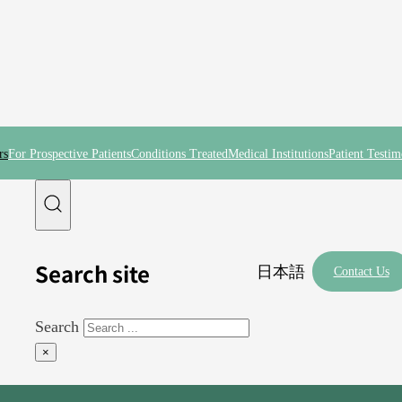
rs
For Prospective Patients
Conditions Treated
Medical Institutions
Patient Testim
Search site
日本語
Contact Us
Search
×