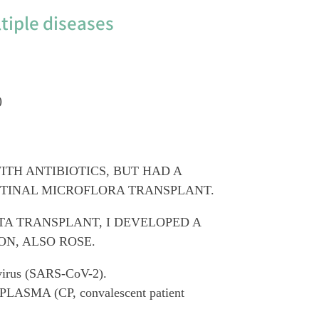
tiple diseases
)
ITH ANTIBIOTICS, BUT HAD A
STINAL MICROFLORA TRANSPLANT.
TA TRANSPLANT, I DEVELOPED A
ON, ALSO ROSE.
avirus (SARS-CoV-2).
PLASMA (CP, convalescent patient