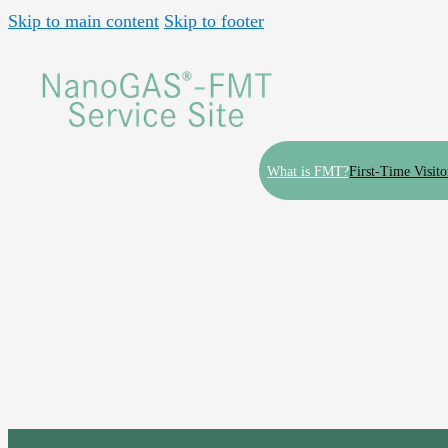
Skip to main content
Skip to footer
What is FMT?
First-Time Visito