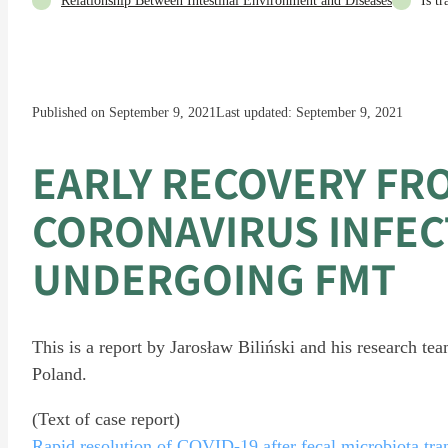
Relationship Between Intestinal Environment and Diseases
Is t
Published on September 9, 2021
Last updated: September 9, 2021
EARLY RECOVERY FR
CORONAVIRUS INFEC
UNDERGOING FMT
This is a report by Jarosław Biliński and his research t
Poland.
(Text of case report)
Rapid resolution of COVID-19 after fecal microbiota tran