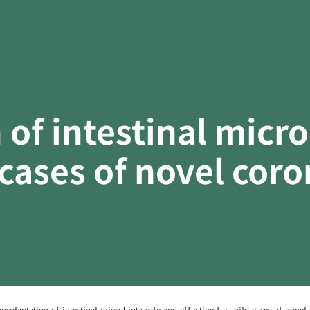
 of intestinal micr
 cases of novel cor