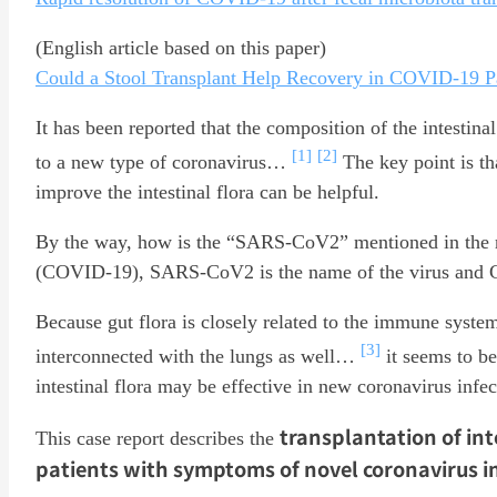
(English article based on this paper)
Could a Stool Transplant Help Recovery in COVID-19 P
It has been reported that the composition of the intestin
[1]
[2]
to a new type of coronavirus…
The key point is tha
improve the intestinal flora can be helpful.
By the way, how is the “SARS-CoV2” mentioned in the re
(COVID-19), SARS-CoV2 is the name of the virus and C
Because gut flora is closely related to the immune syste
[3]
interconnected with the lungs as well…
it seems to be
intestinal flora may be effective in new coronavirus infec
transplantation of int
This case report describes the
patients with symptoms of novel coronavirus in