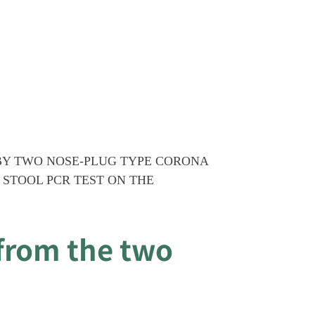
BY TWO NOSE-PLUG TYPE CORONA
 STOOL PCR TEST ON THE
from the two