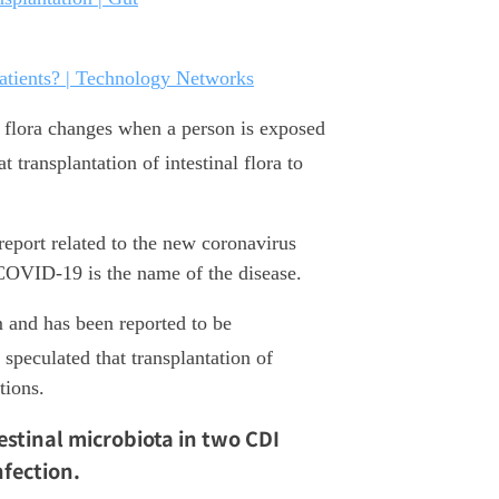
atients? | Technology Networks
al flora changes when a person is exposed
t transplantation of intestinal flora to
port related to the new coronavirus
OVID-19 is the name of the disease.
m and has been reported to be
 speculated that transplantation of
tions.
estinal microbiota in two CDI
fection.